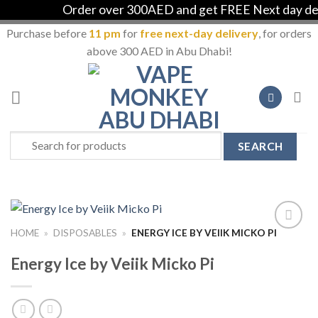
Order over 300AED and get FREE Next day deliv
Purchase before
11 pm
for
free next-day delivery
, for orders
above 300 AED in Abu Dhabi!
Skip
to
content
Search
for:
HOME
»
DISPOSABLES
»
ENERGY ICE BY VEIIK MICKO PI
Add to
Wishlist
Energy Ice by Veiik Micko Pi