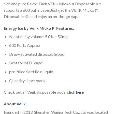
rich and pure flavor. Each VEIIK Micko π Disposable Kit
supports a 600 puffs vape. Just get the VEIIK Micko π
Disposable Kit and enjoy an on-the-go vape.
Energy Ice by Veiik Micko Pi Features:
Nicotine by volume: 5.0% = 50mg
600 Puffs Approx
Draw-activated disposable pod
Best for MTL vape
pre-filled SaltNic e-liquid
Quantity: 1 pcs/pack
Check out all Veiik disposable pods,
click here
About
Veiik
Founded in 2013, Shenzhen Wanna Tech Co., Ltd was located