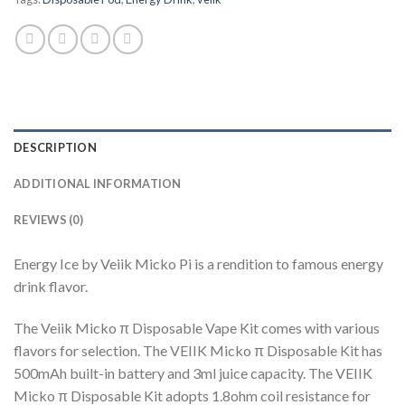
DESCRIPTION
ADDITIONAL INFORMATION
REVIEWS (0)
Energy Ice by Veiik Micko Pi is a rendition to famous energy
drink flavor.
The Veiik Micko π Disposable Vape Kit comes with various
flavors for selection. The VEIIK Micko π Disposable Kit has
500mAh built-in battery and 3ml juice capacity. The VEIIK
Micko π Disposable Kit adopts 1.8ohm coil resistance for