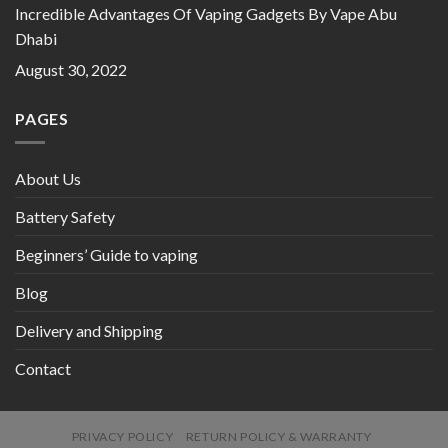
Incredible Advantages Of Vaping Gadgets By Vape Abu
Dhabi
August 30, 2022
PAGES
About Us
Battery Safety
Beginners’ Guide to vaping
Blog
Delivery and Shipping
Contact
PRIVACY POLICY
RETURN POLICY & WARRANTY