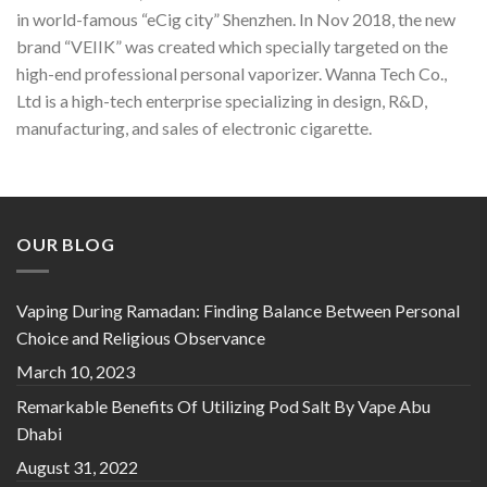
in world-famous “eCig city” Shenzhen. In Nov 2018, the new
brand “VEIIK” was created which specially targeted on the
high-end professional personal vaporizer. Wanna Tech Co.,
Ltd is a high-tech enterprise specializing in design, R&D,
manufacturing, and sales of electronic cigarette.
OUR BLOG
Vaping During Ramadan: Finding Balance Between Personal
Choice and Religious Observance
March 10, 2023
Remarkable Benefits Of Utilizing Pod Salt By Vape Abu
Dhabi
August 31, 2022