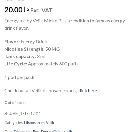
20.00
د.إ
Exc. VAT
Energy Ice by Veiik Micko Pi is a rendition to famous energy
drink flavor.
Flavor:
Energy Drink
Nicotine Strength:
50 MG
Tank capacity:
3 ml
Life Cycle:
Approximately 600 puffs
1 pod per pack
Check out all Veiik disposable pods,
click here
Out of stock
SKU:
VM_1717317311
Categories:
Disposables
,
Veiik
Tags:
Disposable Pod
,
Energy Drink
,
veiik