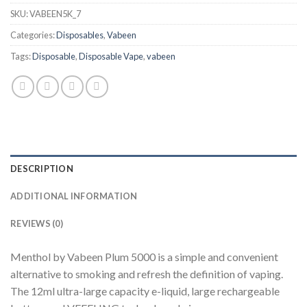
SKU:
VABEEN5K_7
Categories:
Disposables
,
Vabeen
Tags:
Disposable
,
Disposable Vape
,
vabeen
DESCRIPTION
ADDITIONAL INFORMATION
REVIEWS (0)
Menthol by Vabeen Plum 5000 is a simple and convenient
alternative to smoking and refresh the definition of vaping.
The 12ml ultra-large capacity e-liquid, large rechargeable