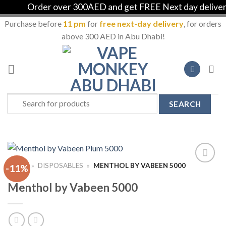
Order over 300AED and get FREE Next day delivery i
Purchase before
11 pm
for
free next-day delivery
, for orders
above 300 AED in Abu Dhabi!
Skip
to
content
Search
for:
HOME
»
DISPOSABLES
»
MENTHOL BY VABEEN 5000
-11%
Add to
Wishlist
Menthol by Vabeen 5000