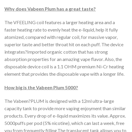
Why does Vabeen Plum has a great taste?
The VFEELING coil features a larger heating area and a
faster heating rate to evenly heat the e-liquid, help it fully
atomized, compared with regular coil, for massive vapor,
superior taste and better throat hit on each puff. The device
integrates?Imported organic cotton that has strong
absorption properties for an amazing vape flavor. Also, the
disposable device coil is a 1.1 OHM premium Ni-Cr heating
element that provides the disposable vape with a longer life.
How big is the Vabeen Plum 5000?
The Vabeen?PLUM is designed with a 12ml ultra-large
capacity tank to provide more vaping enjoyment than similar
products. Every drop of e-liquid maximizes its value. Approx.
5000puffs per pod (5% nicotine), which can last a week, free
you from frequently filling.The translucent tank allows you to