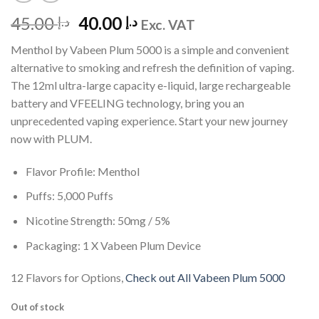
Original
Current
45.00
40.00
د.إ
د.إ
Exc. VAT
price
price
Menthol by Vabeen Plum 5000 is a simple and convenient
was:
is:
alternative to smoking and refresh the definition of vaping.
د.إ 45.00.
د.إ 40.00.
The 12ml ultra-large capacity e-liquid, large rechargeable
battery and VFEELING technology, bring you an
unprecedented vaping experience. Start your new journey
now with PLUM.
Flavor Profile: Menthol
Puffs: 5,000 Puffs
Nicotine Strength: 50mg / 5%
Packaging: 1 X Vabeen Plum Device
12 Flavors for Options,
Check out All Vabeen Plum 5000
Out of stock