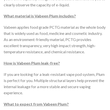
clearly observe the capacity of e-liquid.
What material is Vabeen Plum includes?
Vabeen applies food grade PCTG material as the whole body
that is widely used as food, medicine and cosmetic industry.
As an environment-friendly material, PCTG provides
excellent transparency, very high impact strength, high-
temperature resistance, and chemical resistance.
How is Vabeen Plum leak-free?
If you are looking for a leak-resistant vape pod system, Plum
is perfect for you. Multiple structural layers help prevent the
internal leakage for a more stable and secure vaping
experience.
What to expect from Vabeen Plum?