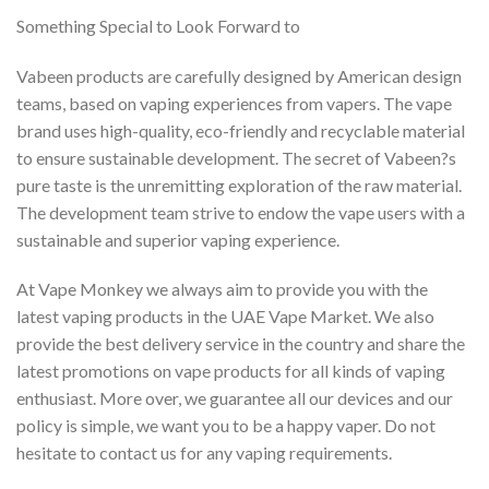
Something Special to Look Forward to
Vabeen products are carefully designed by American design
teams, based on vaping experiences from vapers. The vape
brand uses high-quality, eco-friendly and recyclable material
to ensure sustainable development. The secret of Vabeen?s
pure taste is the unremitting exploration of the raw material.
The development team strive to endow the vape users with a
sustainable and superior vaping experience.
At Vape Monkey we always aim to provide you with the
latest vaping products in the UAE Vape Market. We also
provide the best delivery service in the country and share the
latest promotions on vape products for all kinds of vaping
enthusiast. More over, we guarantee all our devices and our
policy is simple, we want you to be a happy vaper. Do not
hesitate to contact us for any vaping requirements.