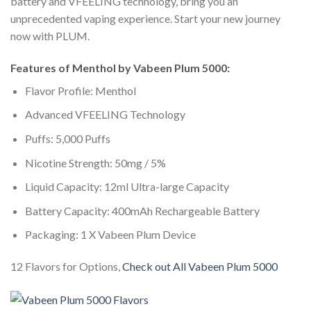
battery and VFEELING technology, bring you an
unprecedented vaping experience. Start your new journey
now with PLUM.
Features of Menthol by Vabeen Plum 5000:
Flavor Profile: Menthol
Advanced VFEELING Technology
Puffs: 5,000 Puffs
Nicotine Strength: 50mg / 5%
Liquid Capacity: 12ml Ultra-large Capacity
Battery Capacity: 400mAh Rechargeable Battery
Packaging: 1 X Vabeen Plum Device
12 Flavors for Options,
Check out All Vabeen Plum 5000