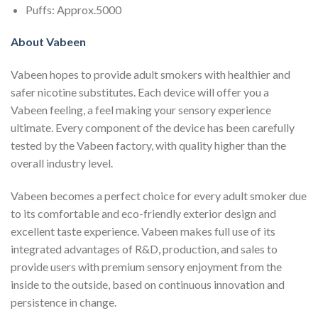
Puffs: Approx.5000
About Vabeen
Vabeen hopes to provide adult smokers with healthier and
safer nicotine substitutes. Each device will offer you a
Vabeen feeling, a feel making your sensory experience
ultimate. Every component of the device has been carefully
tested by the Vabeen factory, with quality higher than the
overall industry level.
Vabeen becomes a perfect choice for every adult smoker due
to its comfortable and eco-friendly exterior design and
excellent taste experience. Vabeen makes full use of its
integrated advantages of R&D, production, and sales to
provide users with premium sensory enjoyment from the
inside to the outside, based on continuous innovation and
persistence in change.