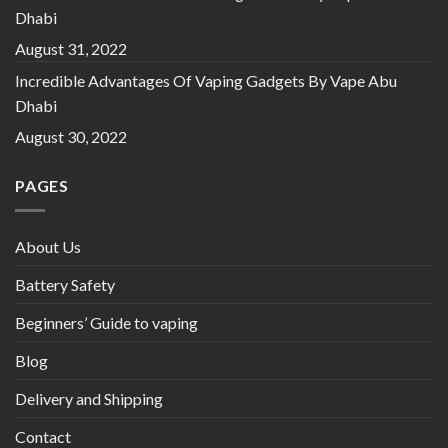
Dhabi
August 31, 2022
Incredible Advantages Of Vaping Gadgets By Vape Abu
Dhabi
August 30, 2022
PAGES
About Us
Battery Safety
Beginners’ Guide to vaping
Blog
Delivery and Shipping
Contact