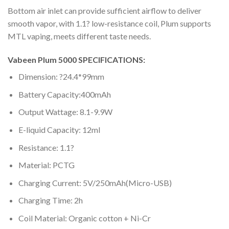
Bottom air inlet can provide sufficient airflow to deliver
smooth vapor, with 1.1? low-resistance coil, Plum supports
MTL vaping, meets different taste needs.
Vabeen Plum 5000 SPECIFICATIONS:
Dimension: ?24.4*99mm
Battery Capacity:400mAh
Output Wattage: 8.1-9.9W
E-liquid Capacity: 12ml
Resistance: 1.1?
Material: PCTG
Charging Current: 5V/250mAh(Micro-USB)
Charging Time: 2h
Coil Material: Organic cotton + Ni-Cr