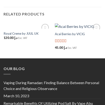
RELATED PRODUCTS
Royal Creme by JUUL UK
Acai Berries by VICIG
Add to
Add to
120.00
د.إ
Wishlist
Wishlist
Exc. VAT
Rated
5
out
45.00
د.إ
Exc. VAT
of 5
OUR BLOG
Vaping During Ramadan: Finding Balance Between Personal
Choice and Religious Observance
March 10, 2023
Remarkable Benefits Of Utilizing Pod Salt By Vape Abu