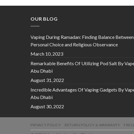
د.إ 65.00.
د.إ 40.00.
OUR BLOG
Vaping During Ramadan: Finding Balance Between
Personal Choice and Religious Observance
March 10, 2023
Remarkable Benefits Of Utilizing Pod Salt By Vap
Abu Dhabi
August 31, 2022
Incredible Advantages Of Vaping Gadgets By Vap
Abu Dhabi
August 30, 2022
PRIVACY POLICY
RETURN POLICY & WARRANTY
FREQ