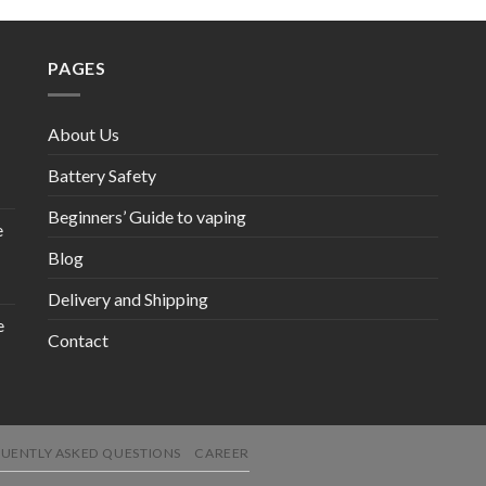
PAGES
About Us
Battery Safety
Beginners’ Guide to vaping
e
Blog
Delivery and Shipping
e
Contact
UENTLY ASKED QUESTIONS
CAREER