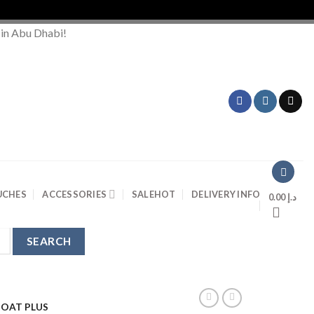
Or
 in Abu Dhabi!
UCHES
ACCESSORIES
SALE
HOT
DELIVERY INFO
0.00
د.إ
BOAT PLUS