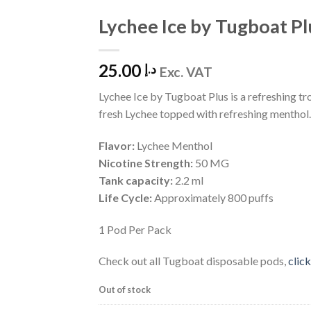
Lychee Ice by Tugboat Pl
Add to
Wishlist
25.00
د.إ
Exc. VAT
Lychee Ice by Tugboat Plus is a refreshing tro
fresh Lychee topped with refreshing menthol.
Flavor:
Lychee Menthol
Nicotine Strength:
50 MG
Tank capacity:
2.2 ml
Life Cycle:
Approximately 800 puffs
1 Pod Per Pack
Check out all Tugboat disposable pods,
click
Out of stock