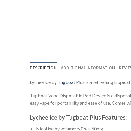
DESCRIPTION
ADDITIONAL INFORMATION
REVIE
Lychee Ice by
Tugboat
Plus is a refreshing tropica
Tugboat Vape Disposable Pod Device is a disposable 
easy vape for portability and ease of use. Comes wit
Lychee Ice by Tugboat Plus Features:
Nicotine by volume: 5.0% = 50mg