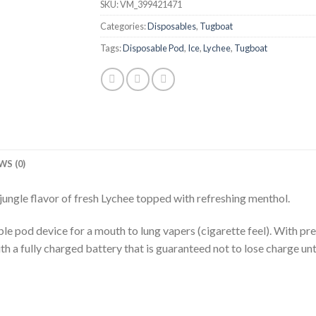
SKU:
VM_399421471
Categories:
Disposables
,
Tugboat
Tags:
Disposable Pod
,
Ice
,
Lychee
,
Tugboat
WS (0)
l jungle flavor of fresh Lychee topped with refreshing menthol.
pod device for a mouth to lung vapers (cigarette feel). With pre-f
h a fully charged battery that is guaranteed not to lose charge until