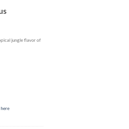
us
pical jungle flavor of
 here