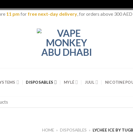
ore
11 pm
for
free next-day delivery
, for orders above 300 AED
SYSTEMS
DISPOSABLES
MYLÉ
JUUL
NICOTINE PO
HOME
»
DISPOSABLES
»
LYCHEE ICE BY TUG