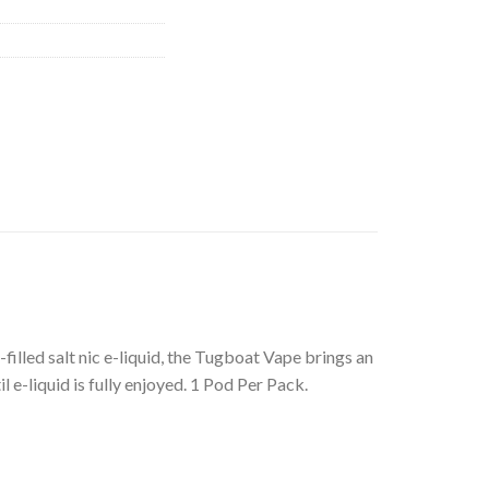
illed salt nic e-liquid, the Tugboat Vape brings an
 e-liquid is fully enjoyed. 1 Pod Per Pack.