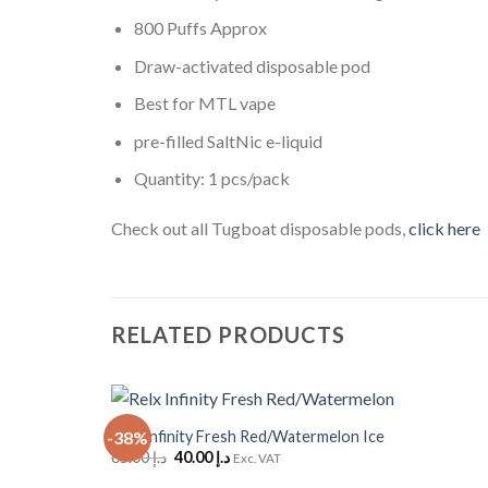
800 Puffs Approx
Draw-activated disposable pod
Best for MTL vape
pre-filled SaltNic e-liquid
Quantity: 1 pcs/pack
Check out all Tugboat disposable pods,
click here
RELATED PRODUCTS
+
Relx Infinity Fresh Red/Watermelon Ice
-38%
Add to
Original
Current
65.00
د.إ
40.00
د.إ
Wishlist
Exc. VAT
price
price
was:
is: