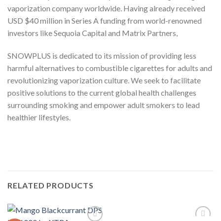
vaporization company worldwide. Having already received
USD $40 million in Series A funding from world-renowned
investors like Sequoia Capital and Matrix Partners,
SNOWPLUS is dedicated to its mission of providing less
harmful alternatives to combustible cigarettes for adults and
revolutionizing vaporization culture. We seek to facilitate
positive solutions to the current global health challenges
surrounding smoking and empower adult smokers to lead
healthier lifestyles.
RELATED PRODUCTS