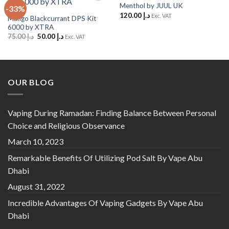
Menthol by JUUL UK
-33%
Add to
Add to
120.00
د.إ
Wishlist
Wishlist
Exc. VAT
Mango Blackcurrant DPS Kit
6000 by XTRA
Original
Current
75.00
د.إ
50.00
د.إ
Exc. VAT
price
price
was:
is:
د.إ 75.00.
د.إ 50.00.
OUR BLOG
Vaping During Ramadan: Finding Balance Between Personal
Choice and Religious Observance
March 10, 2023
Remarkable Benefits Of Utilizing Pod Salt By Vape Abu
Dhabi
August 31, 2022
Incredible Advantages Of Vaping Gadgets By Vape Abu
Dhabi