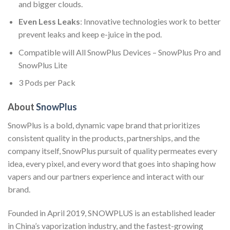
and bigger clouds.
Even Less Leaks
: Innovative technologies work to better
prevent leaks and keep e-juice in the pod.
Compatible will All SnowPlus Devices – SnowPlus Pro and
SnowPlus Lite
3 Pods per Pack
About
SnowPlus
SnowPlus is a bold, dynamic vape brand that prioritizes
consistent quality in the products, partnerships, and the
company itself, SnowPlus pursuit of quality permeates every
idea, every pixel, and every word that goes into shaping how
vapers and our partners experience and interact with our
brand.
Founded in April 2019, SNOWPLUS is an established leader
in China’s vaporization industry, and the fastest-growing