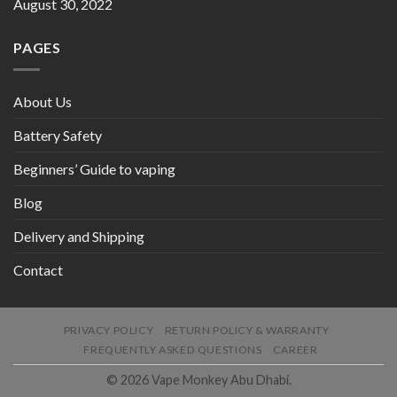
August 30, 2022
PAGES
About Us
Battery Safety
Beginners’ Guide to vaping
Blog
Delivery and Shipping
Contact
PRIVACY POLICY
RETURN POLICY & WARRANTY
FREQUENTLY ASKED QUESTIONS
CAREER
© 2026 Vape Monkey Abu Dhabi.