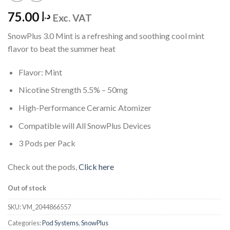
75.00
د.إ
Exc. VAT
SnowPlus 3.0 Mint is a refreshing and soothing cool mint
flavor to beat the summer heat
Flavor: Mint
Nicotine Strength 5.5% – 50mg
High-Performance Ceramic Atomizer
Compatible will All SnowPlus Devices
3 Pods per Pack
Check out the pods,
Click here
Out of stock
SKU:
VM_2044866557
Categories:
Pod Systems
,
SnowPlus