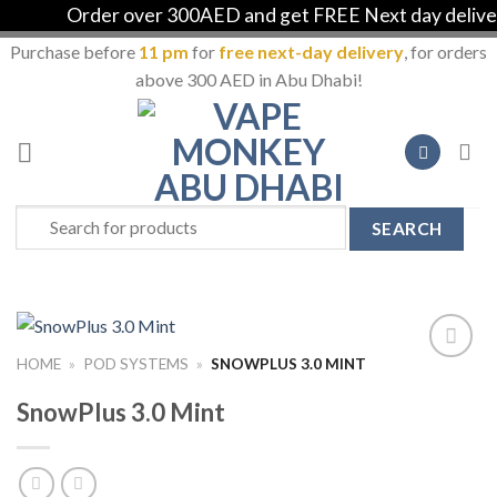
Order over 300AED and get FREE Next day delivery 
Purchase before
11 pm
for
free next-day delivery
, for orders
above 300 AED in Abu Dhabi!
Skip
to
content
Search
for:
HOME
»
POD SYSTEMS
»
SNOWPLUS 3.0 MINT
Add to
Wishlist
SnowPlus 3.0 Mint