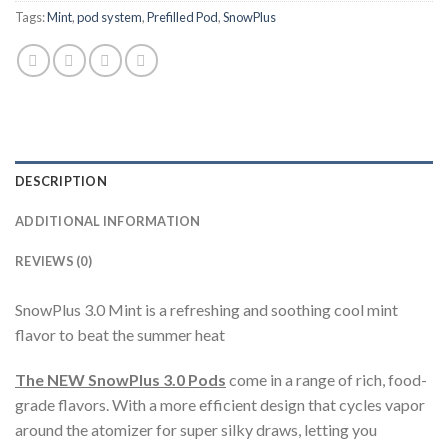
Tags:
Mint
,
pod system
,
Prefilled Pod
,
SnowPlus
DESCRIPTION
ADDITIONAL INFORMATION
REVIEWS (0)
SnowPlus 3.0 Mint is a refreshing and soothing cool mint
flavor to beat the summer heat
The NEW SnowPlus 3.0 Pods
come in a range of rich, food-
grade flavors. With a more efficient design that cycles vapor
around the atomizer for super silky draws, letting you