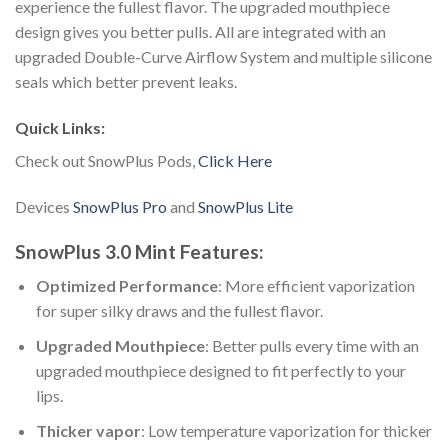
experience the fullest flavor. The upgraded mouthpiece
design gives you better pulls. All are integrated with an
upgraded Double-Curve Airflow System and multiple silicone
seals which better prevent leaks.
Quick Links:
Check out SnowPlus Pods,
Click Here
Devices
SnowPlus Pro
and
SnowPlus Lite
SnowPlus 3.0 Mint Features:
Optimized Performance
: More efficient vaporization
for super silky draws and the fullest flavor.
Upgraded Mouthpiece
: Better pulls every time with an
upgraded mouthpiece designed to fit perfectly to your
lips.
Thicker vapor
: Low temperature vaporization for thicker