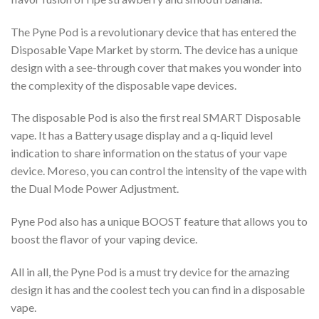
The Pyne Pod is a revolutionary device that has entered the
Disposable Vape Market by storm. The device has a unique
design with a see-through cover that makes you wonder into
the complexity of the disposable vape devices.
The disposable Pod is also the first real SMART Disposable
vape. It has a Battery usage display and a q-liquid level
indication to share information on the status of your vape
device. Moreso, you can control the intensity of the vape with
the Dual Mode Power Adjustment.
Pyne Pod also has a unique BOOST feature that allows you to
boost the flavor of your vaping device.
All in all, the Pyne Pod is a must try device for the amazing
design it has and the coolest tech you can find in a disposable
vape.