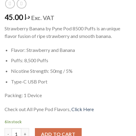
45.00
د.إ
Exc. VAT
Strawberry Banana by Pyne Pod 8500 Puffs is an unique
flavor fusion of ripe strawberry and smooth banana.
Flavor: Strawberry and Banana
Puffs: 8,500 Puffs
Nicotine Strength: 50mg / 5%
Type-C USB Port
Packing: 1 Device
Check out All Pyne Pod Flavors,
Click Here
6 in stock
Strawberry Banana by Pyne Pod 8500 quantity
ADD TO CART