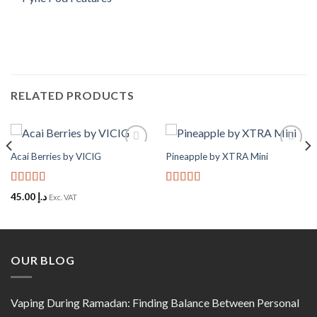
RELATED PRODUCTS
Acai Berries by VICIG
Pineapple by XTRA Mini
Add to
Add to
Wishlist
Wishlist
Rated
5
out
Rated
5
out
45.00
د.إ
Exc. VAT
of 5
of 5
OUR BLOG
Vaping During Ramadan: Finding Balance Between Personal