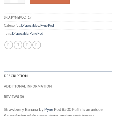
SKU:
PYNEPOD_17
Categories:
Disposables
,
Pyne Pod
Tags:
Disposable
,
Pyne Pod
DESCRIPTION
ADDITIONAL INFORMATION
REVIEWS (0)
Strawberry Banana by
Pyne
Pod 8500 Puffs is an unique
flavor fusion of ripe strawberry and smooth banana.