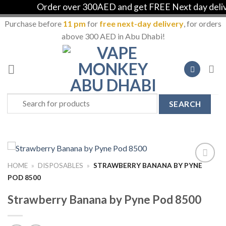
Order over 300AED and get FREE Next day deliver
Purchase before
11 pm
for
free next-day delivery
, for orders
above 300 AED in Abu Dhabi!
Skip
to
content
Search
for:
HOME
»
DISPOSABLES
»
STRAWBERRY BANANA BY PYNE
Add to
POD 8500
Wishlist
Strawberry Banana by Pyne Pod 8500