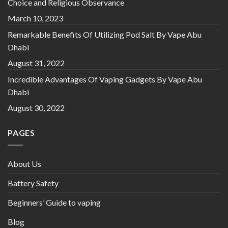
Choice and Religious Observance
March 10, 2023
Remarkable Benefits Of Utilizing Pod Salt By Vape Abu
Dhabi
August 31, 2022
Incredible Advantages Of Vaping Gadgets By Vape Abu
Dhabi
August 30, 2022
PAGES
About Us
Battery Safety
Beginners’ Guide to vaping
Blog