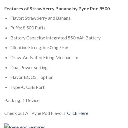
Features of Strawberry Banana by Pyne Pod 8500
Flavor: Strawberry and Banana.
Puffs: 8,500 Puffs
Battery Capacity: Integrated 550mAh Battery
Nicotine Strength: 50mg / 5%
Draw-Activated Firing Mechanism
Dual Power setting.
Flavor BOOST option
Type-C USB Port
Packing: 1 Device
Check out All Pyne Pod Flavors,
Click Here