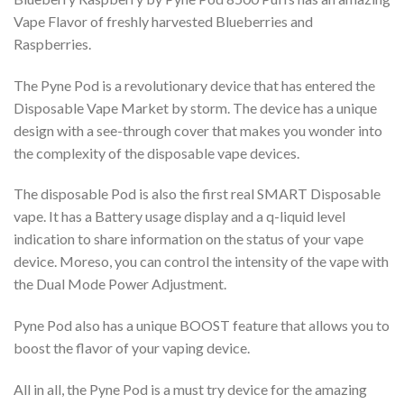
Vape Flavor of freshly harvested Blueberries and
Raspberries.
The Pyne Pod is a revolutionary device that has entered the
Disposable Vape Market by storm. The device has a unique
design with a see-through cover that makes you wonder into
the complexity of the disposable vape devices.
The disposable Pod is also the first real SMART Disposable
vape. It has a Battery usage display and a q-liquid level
indication to share information on the status of your vape
device. Moreso, you can control the intensity of the vape with
the Dual Mode Power Adjustment.
Pyne Pod also has a unique BOOST feature that allows you to
boost the flavor of your vaping device.
All in all, the Pyne Pod is a must try device for the amazing