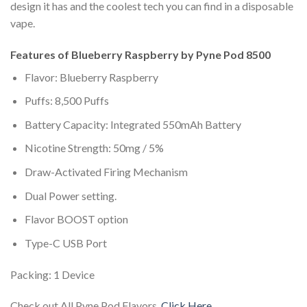
design it has and the coolest tech you can find in a disposable
vape.
Features of Blueberry Raspberry by Pyne Pod 8500
Flavor: Blueberry Raspberry
Puffs: 8,500 Puffs
Battery Capacity: Integrated 550mAh Battery
Nicotine Strength: 50mg / 5%
Draw-Activated Firing Mechanism
Dual Power setting.
Flavor BOOST option
Type-C USB Port
Packing: 1 Device
Check out All Pyne Pod Flavors,
Click Here