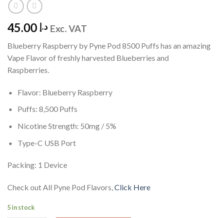
45.00
د.إ
Exc. VAT
Blueberry Raspberry by Pyne Pod 8500 Puffs has an amazing
Vape Flavor of freshly harvested Blueberries and
Raspberries.
Flavor: Blueberry Raspberry
Puffs: 8,500 Puffs
Nicotine Strength: 50mg / 5%
Type-C USB Port
Packing: 1 Device
Check out All Pyne Pod Flavors,
Click Here
5 in stock