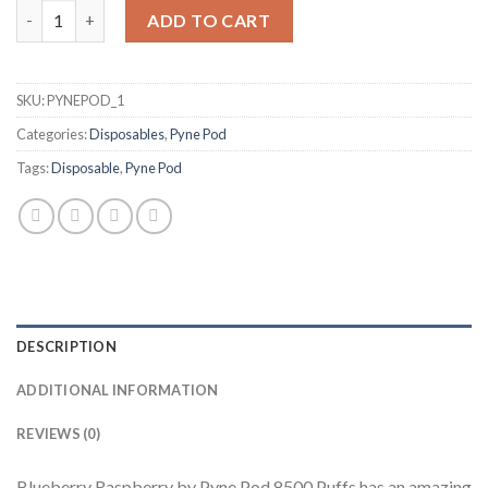
Blueberry Raspberry by Pyne Pod 8500 quantity
ADD TO CART
SKU:
PYNEPOD_1
Categories:
Disposables
,
Pyne Pod
Tags:
Disposable
,
Pyne Pod
DESCRIPTION
ADDITIONAL INFORMATION
REVIEWS (0)
Blueberry Raspberry by Pyne Pod 8500 Puffs has an amazing