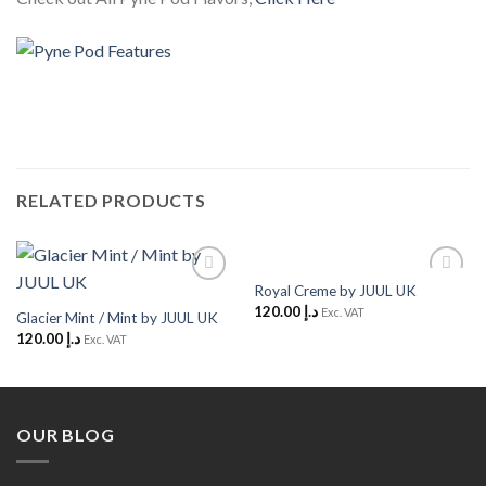
RELATED PRODUCTS
Royal Creme by JUUL UK
Add to
Add to
120.00
د.إ
Wishlist
Wishlist
Exc. VAT
Glacier Mint / Mint by JUUL UK
120.00
د.إ
Exc. VAT
OUR BLOG