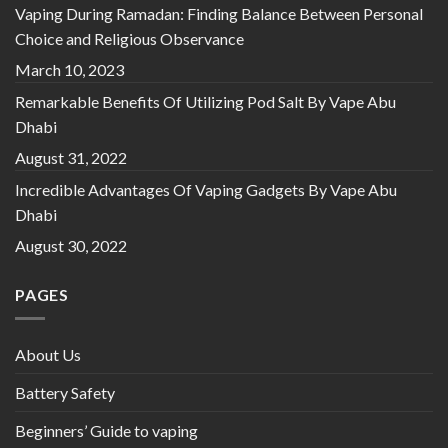
Vaping During Ramadan: Finding Balance Between Personal
Choice and Religious Observance
March 10, 2023
Remarkable Benefits Of Utilizing Pod Salt By Vape Abu
Dhabi
August 31, 2022
Incredible Advantages Of Vaping Gadgets By Vape Abu
Dhabi
August 30, 2022
PAGES
About Us
Battery Safety
Beginners’ Guide to vaping