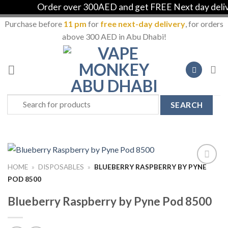
Order over 300AED and get FREE Next day deliver
Purchase before
11 pm
for
free next-day delivery
, for orders
above 300 AED in Abu Dhabi!
Skip
to
content
Search
for:
HOME
»
DISPOSABLES
»
BLUEBERRY RASPBERRY BY PYNE
Add to
POD 8500
Wishlist
Blueberry Raspberry by Pyne Pod 8500