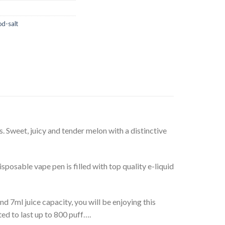
od-salt
. Sweet, juicy and tender melon with a distinctive
osable vape pen is filled with top quality e-liquid
 7ml juice capacity, you will be enjoying this
ed to last up to 800 puff….