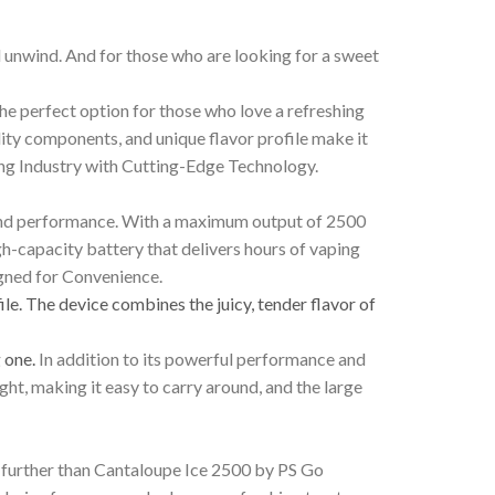
d unwind. And for those who are looking for a sweet
the perfect option for those who love a refreshing
lity components, and unique flavor profile make it
ing Industry with Cutting-Edge Technology.
r and performance. With a maximum output of 2500
igh-capacity battery that delivers hours of vaping
igned for Convenience.
ile. The device combines the juicy, tender flavor of
g one.
In addition to its powerful performance and
ht, making it easy to carry around, and the large
no further than Cantaloupe Ice 2500 by PS Go