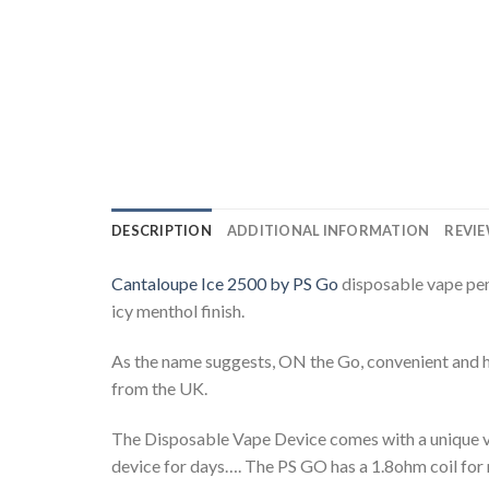
DESCRIPTION
ADDITIONAL INFORMATION
REVIE
Cantaloupe Ice 2500 by PS Go
disposable vape pen 
icy menthol finish.
As the name suggests, ON the Go, convenient and ha
from the UK.
The Disposable Vape Device comes with a unique var
device for days…. The PS GO has a 1.8ohm coil for 