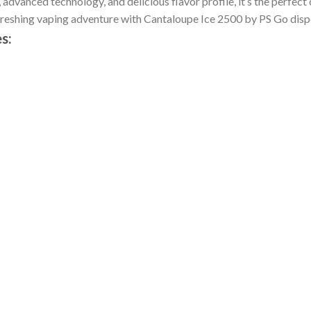
advanced technology, and delicious flavor profile, it’s the perfect 
freshing vaping adventure with Cantaloupe Ice 2500 by PS Go disp
s: