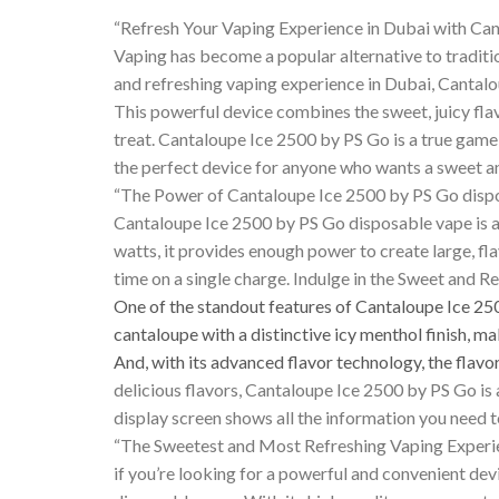
“Refresh Your Vaping Experience in Dubai with Ca
Vaping has become a popular alternative to traditi
and refreshing vaping experience in Dubai, Cantalo
This powerful device combines the sweet, juicy flavo
treat. Cantaloupe Ice 2500 by PS Go is a true game
the perfect device for anyone who wants a sweet a
“The Power of Cantaloupe Ice 2500 by PS Go disp
Cantaloupe Ice 2500 by PS Go disposable vape is a
watts, it provides enough power to create large, fla
time on a single charge. Indulge in the Sweet and 
One of the standout features of Cantaloupe Ice 2
cantaloupe with a distinctive icy menthol finish, ma
And, with its advanced flavor technology, the flavo
delicious flavors, Cantaloupe Ice 2500 by PS Go is 
display screen shows all the information you need 
“The Sweetest and Most Refreshing Vaping Experi
if you’re looking for a powerful and convenient de