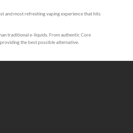
st and most refreshing vaping experience that hits
than traditional e-liquids. From authentic Core
roviding the best possible alternative.