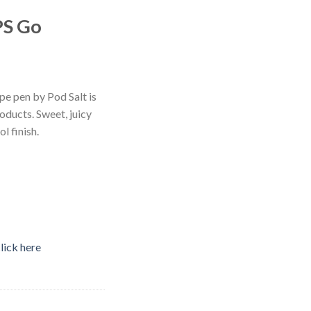
PS Go
e pen by Pod Salt is
roducts. Sweet, juicy
l finish.
lick here