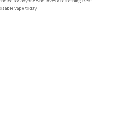
choice for anyone who loves a refreshing treat.
osable vape today.