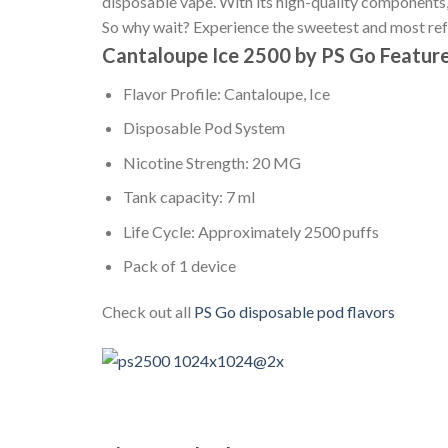
disposable vape. With its high-quality components, 
So why wait? Experience the sweetest and most re
Cantaloupe Ice 2500 by PS Go Feature
Flavor Profile: Cantaloupe, Ice
Disposable Pod System
Nicotine Strength: 20 MG
Tank capacity: 7 ml
Life Cycle: Approximately 2500 puffs
Pack of 1 device
Check out all
PS Go disposable pod flavors