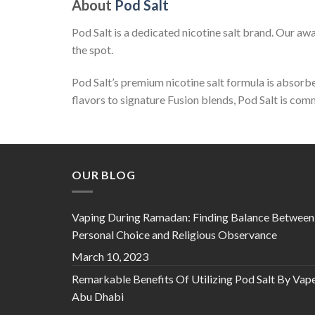
About
Pod Salt
Pod Salt is a dedicated nicotine salt brand. Our a
the spot.
Pod Salt’s premium nicotine salt formula is absorbed
flavors to signature Fusion blends, Pod Salt is co
OUR BLOG
Vaping During Ramadan: Finding Balance Between
Personal Choice and Religious Observance
March 10, 2023
Remarkable Benefits Of Utilizing Pod Salt By Vap
Abu Dhabi