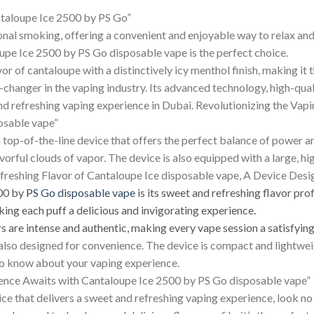
ntaloupe Ice 2500 by PS Go”
onal smoking, offering a convenient and enjoyable way to relax an
upe Ice 2500 by PS Go disposable vape is the perfect choice.
r of cantaloupe with a distinctively icy menthol finish, making it 
-changer in the vaping industry. Its advanced technology, high-qua
nd refreshing vaping experience in Dubai. Revolutionizing the Vap
osable vape”
 top-of-the-line device that offers the perfect balance of powe
vorful clouds of vapor. The device is also equipped with a large, h
Refreshing Flavor of Cantaloupe Ice disposable vape, A Device Des
500 by
PS Go disposable vape
is its sweet and refreshing flavor prof
king each puff a delicious and invigorating experience.
rs are intense and authentic, making every vape session a satisfyin
also designed for convenience. The device is compact and lightweig
to know about your vaping experience.
ence Awaits with Cantaloupe Ice 2500 by PS Go disposable vape”
vice that delivers a sweet and refreshing vaping experience, look 