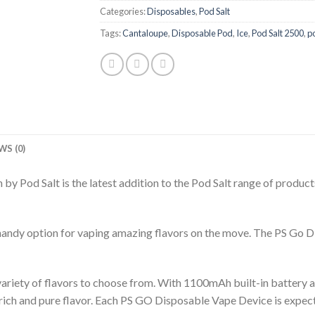
Categories:
Disposables
,
Pod Salt
Tags:
Cantaloupe
,
Disposable Pod
,
Ice
,
Pod Salt 2500
,
p
WS (0)
by Pod Salt is the latest addition to the Pod Salt range of products
ndy option for vaping amazing flavors on the move. The PS Go Disp
iety of flavors to choose from. With 1100mAh built-in battery and
rich and pure flavor. Each PS GO Disposable Vape Device is expect