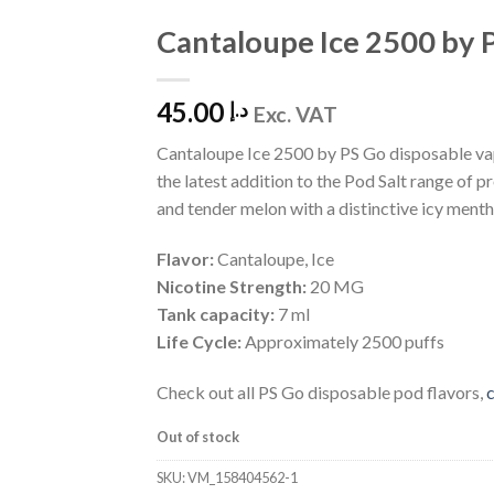
Cantaloupe Ice 2500 by 
Add to
Wishlist
45.00
د.إ
Exc. VAT
Cantaloupe Ice 2500 by PS Go disposable vap
the latest addition to the Pod Salt range of p
and tender melon with a distinctive icy mentho
Flavor:
Cantaloupe, Ice
Nicotine Strength:
20 MG
Tank capacity:
7 ml
Life Cycle:
Approximately 2500 puffs
Check out all PS Go disposable pod flavors,
c
Out of stock
SKU:
VM_158404562-1