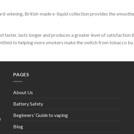
ward-winning, British-made e-liquid collection provides the smoothe
 faster, lasts longer and produces a greater level of satisfaction 
mmitted to helping more smokers make the switch from tobacco by p
PAGES
About Us
Battery Safety
Beginners’ Guide to vaping
e
Blog