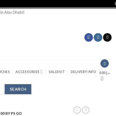
Order
 in Abu Dhabi!
UCHES
ACCESSORIES
SALE
HOT
DELIVERY INFO
0.00
د.إ
00 BY PS GO