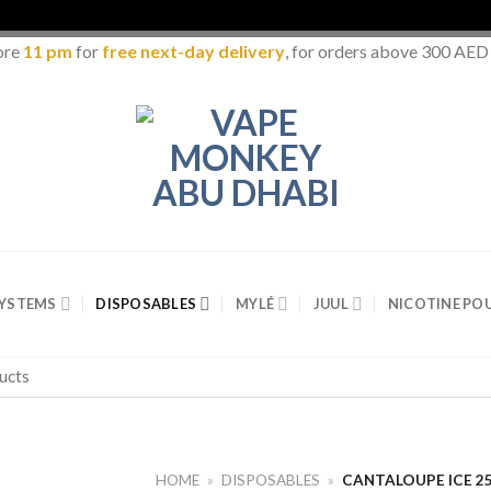
ore
11 pm
for
free next-day delivery
, for orders above 300 AED
SYSTEMS
DISPOSABLES
MYLÉ
JUUL
NICOTINE PO
HOME
»
DISPOSABLES
»
CANTALOUPE ICE 25