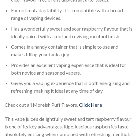
For optimal adaptability, it is compatible with a broad
range of vaping devices.
Has a wonderfully sweet and sour raspberry flavour that is
ideally paired with a cool and reviving menthol finish.
Comes in a handy container that is simple to use and
makes filling your tank a joy.
Provides an excellent vaping experience that is ideal for
both novice and seasoned vapers.
Gives you a vaping experience that is both energising and
refreshing, making it ideal at any time of day.
Check out all Moreish Puff Flavors,
Click Here
This vape juice’s delightfully sweet and tart raspberry flavour
is one of its key advantages. Ripe, luscious raspberries taste
absolutely enticing when combined with refreshing menthol.