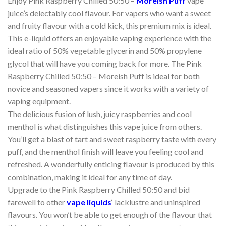
Enjoy Pink Raspberry Chilled 50:50 –
Moreish Puff
vape
juice’s delectably cool flavour. For vapers who want a sweet
and fruity flavour with a cold kick, this premium mix is ideal.
This e-liquid offers an enjoyable vaping experience with the
ideal ratio of 50% vegetable glycerin and 50% propylene
glycol that will have you coming back for more. The Pink
Raspberry Chilled 50:50 – Moreish Puff is ideal for both
novice and seasoned vapers since it works with a variety of
vaping equipment.
The delicious fusion of lush, juicy raspberries and cool
menthol is what distinguishes this vape juice from others.
You’ll get a blast of tart and sweet raspberry taste with every
puff, and the menthol finish will leave you feeling cool and
refreshed. A wonderfully enticing flavour is produced by this
combination, making it ideal for any time of day.
Upgrade to the Pink Raspberry Chilled 50:50 and bid
farewell to other
vape liquids
‘ lacklustre and uninspired
flavours. You won’t be able to get enough of the flavour that