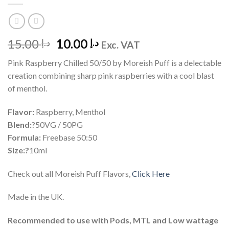
Original
Current
15.00
10.00
د.إ
د.إ
Exc. VAT
price
price
Pink Raspberry Chilled 50/50 by Moreish Puff is a delectable
was:
is:
creation combining sharp pink raspberries with a cool blast
د.إ 15.00.
د.إ 10.00.
of menthol.
Flavor:
Raspberry, Menthol
Blend:
?50VG / 50PG
Formula:
Freebase 50:50
Size:?
10ml
Check out all Moreish Puff Flavors,
Click Here
Made in the UK.
Recommended to use with Pods, MTL and Low wattage