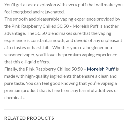
You’ll get a taste explosion with every puff that will make you
feel energised and rejuvenated.
The smooth and pleasurable vaping experience provided by
the Pink Raspberry Chilled 50:50 – Moreish Puff is another
advantage. The 50:50 blend makes sure that the vaping
experience is constant, smooth, and devoid of any unpleasant
aftertastes or harsh hits. Whether you’re a beginner or a
seasoned vaper, you’ll love the premium vaping experience
that this e-liquid offers.
Finally, the Pink Raspberry Chilled 50:50 –
Moreish Puff
is
made with high-quality ingredients that ensure a clean and
pure taste. You can feel good knowing that you’re vaping a
premium product that is free from any harmful additives or
chemicals.
RELATED PRODUCTS