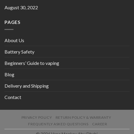
August 30, 2022
PAGES
About Us
Battery Safety
Beginners’ Guide to vaping
Blog
Delivery and Shipping
Contact
PRIVACY POLICY
RETURN POLICY & WARRANTY
FREQUENTLY ASKED QUESTIONS
CAREER