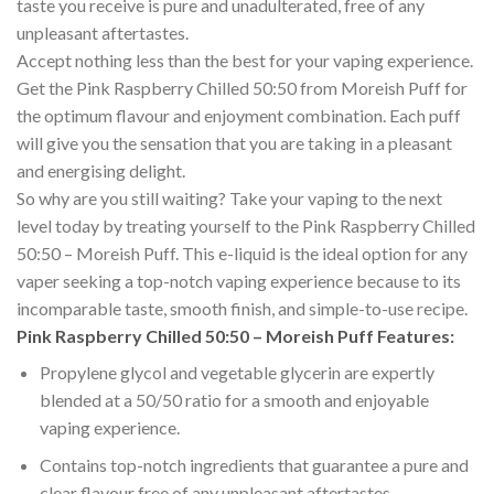
taste you receive is pure and unadulterated, free of any
unpleasant aftertastes.
Accept nothing less than the best for your vaping experience.
Get the Pink Raspberry Chilled 50:50 from Moreish Puff for
the optimum flavour and enjoyment combination. Each puff
will give you the sensation that you are taking in a pleasant
and energising delight.
So why are you still waiting? Take your vaping to the next
level today by treating yourself to the Pink Raspberry Chilled
50:50 – Moreish Puff. This e-liquid is the ideal option for any
vaper seeking a top-notch vaping experience because to its
incomparable taste, smooth finish, and simple-to-use recipe.
Pink Raspberry Chilled 50:50 – Moreish Puff Features:
Propylene glycol and vegetable glycerin are expertly
blended at a 50/50 ratio for a smooth and enjoyable
vaping experience.
Contains top-notch ingredients that guarantee a pure and
clear flavour free of any unpleasant aftertastes.