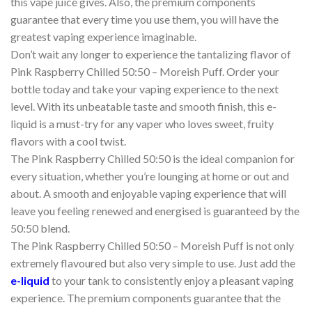
this vape juice gives. Also, the premium components
guarantee that every time you use them, you will have the
greatest vaping experience imaginable.
Don’t wait any longer to experience the tantalizing flavor of
Pink Raspberry Chilled 50:50 – Moreish Puff. Order your
bottle today and take your vaping experience to the next
level. With its unbeatable taste and smooth finish, this e-
liquid is a must-try for any vaper who loves sweet, fruity
flavors with a cool twist.
The Pink Raspberry Chilled 50:50 is the ideal companion for
every situation, whether you’re lounging at home or out and
about. A smooth and enjoyable vaping experience that will
leave you feeling renewed and energised is guaranteed by the
50:50 blend.
The Pink Raspberry Chilled 50:50 – Moreish Puff is not only
extremely flavoured but also very simple to use. Just add the
e-liquid
to your tank to consistently enjoy a pleasant vaping
experience. The premium components guarantee that the