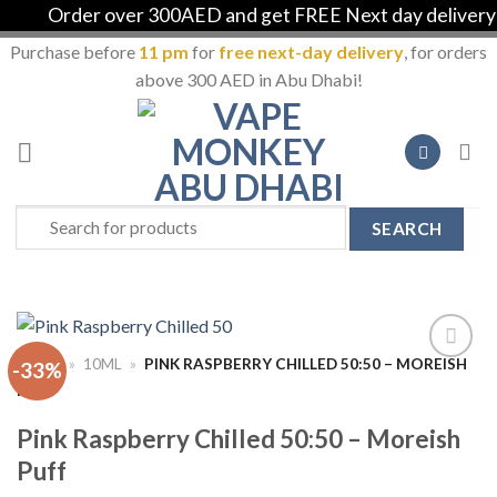
Order over 300AED and get FREE Next day delivery in
Purchase before
11 pm
for
free next-day delivery
, for orders
above 300 AED in Abu Dhabi!
Skip
to
content
Search
for:
HOME
»
10ML
»
PINK RASPBERRY CHILLED 50:50 – MOREISH
-33%
Add to
PUFF
Wishlist
Pink Raspberry Chilled 50:50 – Moreish
Puff