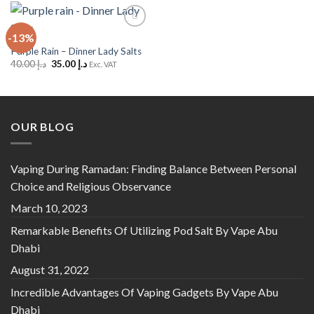
-13%
Add to
Wishlist
Purple Rain – Dinner Lady Salts
Original
Current
40.00
د.إ
35.00
د.إ
Exc. VAT
price
price
was:
is:
د.إ 40.00.
د.إ 35.00.
OUR BLOG
Vaping During Ramadan: Finding Balance Between Personal
Choice and Religious Observance
March 10, 2023
Remarkable Benefits Of Utilizing Pod Salt By Vape Abu
Dhabi
August 31, 2022
Incredible Advantages Of Vaping Gadgets By Vape Abu
Dhabi