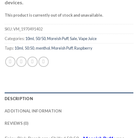
devices.
This product is currently out of stock and unavailable.
SKU:
VM_1970491402
Categories:
10ml
,
50/50
,
Moreish Puff
,
Sale
,
Vape Juice
Tags:
10ml
,
50:50
,
menthol
,
Moreish Puff
,
Raspberry
DESCRIPTION
ADDITIONAL INFORMATION
REVIEWS (0)