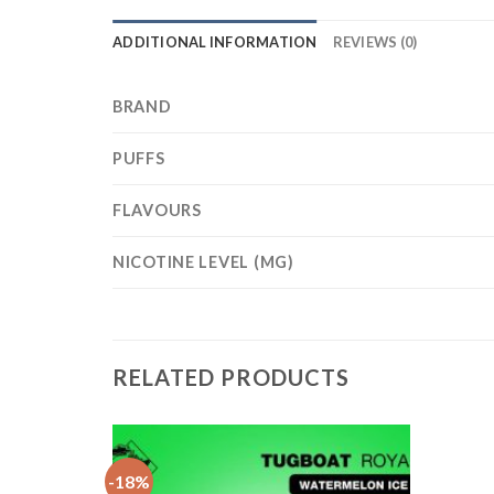
ADDITIONAL INFORMATION
REVIEWS (0)
BRAND
PUFFS
FLAVOURS
NICOTINE LEVEL (MG)
RELATED PRODUCTS
e
-18%
Add
Add