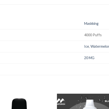
Maskking
4000 Puffs
Ice
,
Watermelo
20 MG
Add