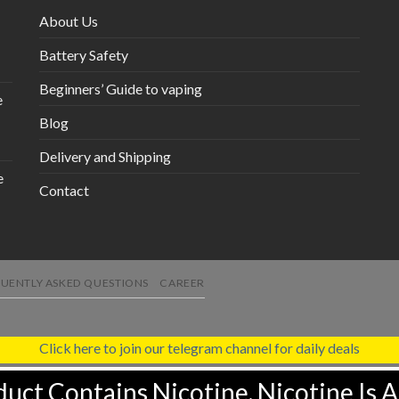
About Us
Battery Safety
Beginners’ Guide to vaping
e
Blog
Delivery and Shipping
e
Contact
UENTLY ASKED QUESTIONS
CAREER
Click here to join our telegram channel for daily deals