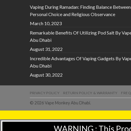
Vaping During Ramadan: Finding Balance Between
Personal Choice and Religious Observance
March 10, 2023
Remarkable Benefits Of Utilizing Pod Salt By Vap
Abu Dhabi
August 31, 2022
Incredible Advantages Of Vaping Gadgets By Vap
Abu Dhabi
August 30, 2022
PRIVACY POLICY
RETURN POLICY & WARRANTY
FREQ
© 2026 Vape Monkey Abu Dhabi.