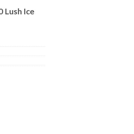
 Lush Ice