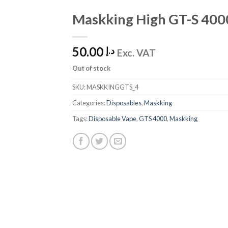
Maskking High GT-S 4000
Add
to
Wishlist
50.00
د.إ
Exc. VAT
Out of stock
SKU:
MASKKINGGTS_4
Categories:
Disposables
,
Maskking
Tags:
Disposable Vape
,
GTS 4000
,
Maskking