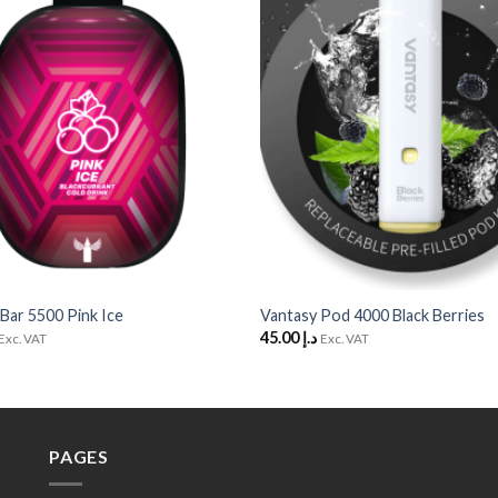
to
Wishlist
+
Bar 5500 Pink Ice
Vantasy Pod 4000 Black Berries
45.00
د.إ
Exc. VAT
Exc. VAT
PAGES