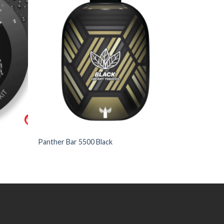
to
to
Wishlist
Wishlist
+
Panther Bar 5500 Black