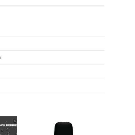
n
Add
Add