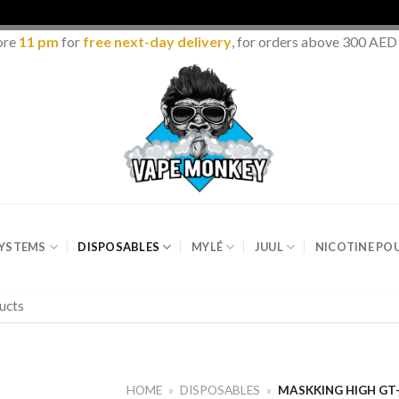
ore
11 pm
for
free next-day delivery
, for orders above 300 AED
SYSTEMS
DISPOSABLES
MYLÉ
JUUL
NICOTINE PO
HOME
»
DISPOSABLES
»
MASKKING HIGH GT-