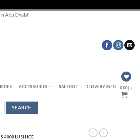
 in Abu Dhabi!
UCHES
ACCESSORIES
SALE
HOT
DELIVERY INFO
0.00
د.إ
S 4000 LUSH ICE