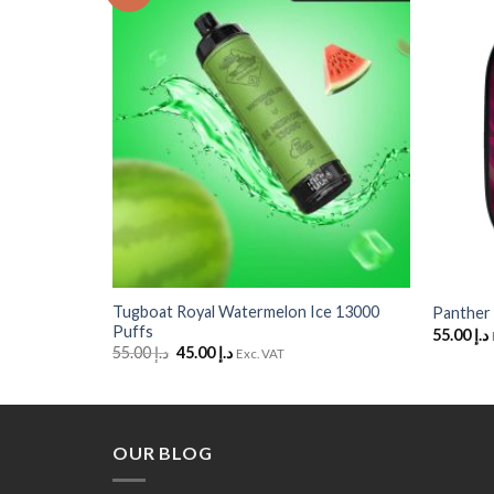
to
to
Wishlist
Wishlist
+
+
Tugboat Royal Watermelon Ice 13000
Panther 
Puffs
55.00
د.إ
Original
Current
55.00
د.إ
45.00
د.إ
Exc. VAT
price
price
was:
is:
د.إ 55.00.
د.إ 45.00.
OUR BLOG