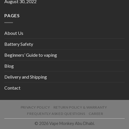
August 30, 2022
PAGES
About Us
Battery Safety
Beginners’ Guide to vaping
Blog
Delivery and Shipping
Contact
PRIVACY POLICY
RETURN POLICY & WARRANTY
FREQUENTLY ASKED QUESTIONS
CAREER
© 2026 Vape Monkey Abu Dhabi.