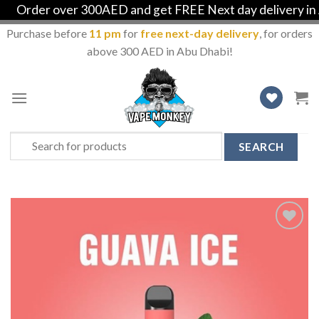
Order over 300AED and get FREE Next day delivery in Ab
Purchase before
11 pm
for
free next-day delivery
, for orders
above 300 AED in Abu Dhabi!
Skip
to
content
Search
for:
Add
to
Wishlist