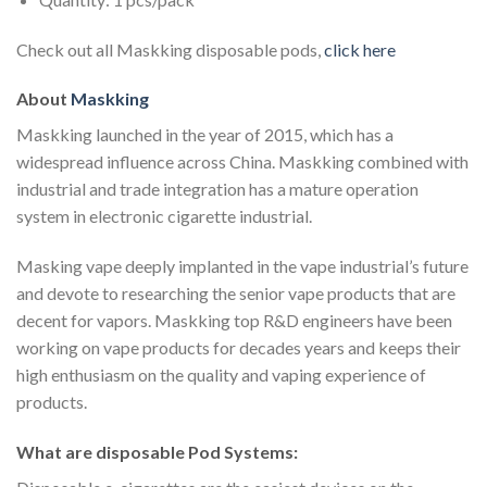
Check out all Maskking disposable pods,
click here
About
Maskking
Maskking launched in the year of 2015, which has a
widespread influence across China. Maskking combined with
industrial and trade integration has a mature operation
system in electronic cigarette industrial.
Masking vape deeply implanted in the vape industrial’s future
and devote to researching the senior vape products that are
decent for vapors. Maskking top R&D engineers have been
working on vape products for decades years and keeps their
high enthusiasm on the quality and vaping experience of
products.
What are disposable Pod Systems: