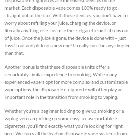
Disposable e-cigarettes are the easiest devices on the
market. Each disposable vape comes 100% ready to go,
straight out of the box. With these devices, you don’t have to
worry about refilling your juice, charging the device, or
literally anything else. Just use the e-cigarette until it runs out
of juice. Once the juice is gone, the device is done with – just
toss it out and pick up a new one! It really can’t be any simpler
than that.
Another bonus is that these disposable units offer a
remarkably similar experience to smoking. While many
experienced vapers opt for more complex and customizable
vape options, the disposable e-cigarette will often play an
important role in the transition from smoking to vaping.
Whether you’re a beginner looking to give up smoking or a
vaping veteran picking up some easy-to-use portable e-
cigarettes, you’ll find exactly what you’re looking for right
here. We carry all the leading disposable vape systems from