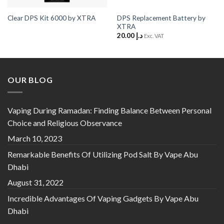
DPS Replacement Battery by
Clear DPS Kit 6000 by XTRA
XTRA
20.00
د.إ
Exc. VAT
OUR BLOG
Vaping During Ramadan: Finding Balance Between Personal
Choice and Religious Observance
March 10, 2023
Remarkable Benefits Of Utilizing Pod Salt By Vape Abu
Dhabi
August 31, 2022
Incredible Advantages Of Vaping Gadgets By Vape Abu
Dhabi