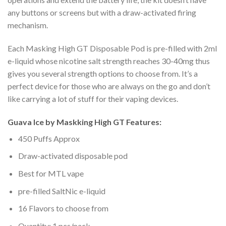
any buttons or screens but with a draw-activated firing
mechanism.
Each Masking High GT Disposable Pod is pre-filled with 2ml
e-liquid whose nicotine salt strength reaches 30-40mg thus
gives you several strength options to choose from. It’s a
perfect device for those who are always on the go and don’t
like carrying a lot of stuff for their vaping devices.
Guava Ice by Maskking High GT Features:
450 Puffs Approx
Draw-activated disposable pod
Best for MTL vape
pre-filled SaltNic e-liquid
16 Flavors to choose from
Quantity: 1 pcs/pack