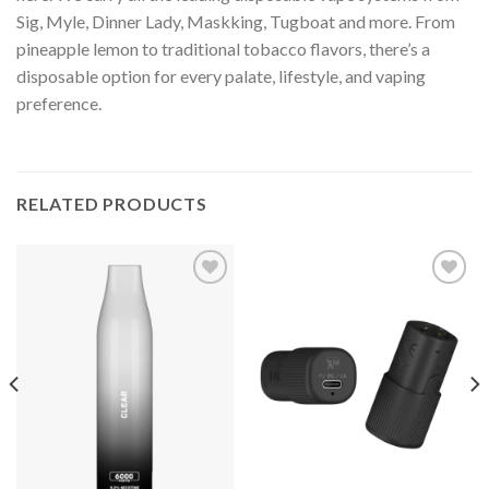
Sig, Myle, Dinner Lady, Maskking, Tugboat and more. From
pineapple lemon to traditional tobacco flavors, there’s a
disposable option for every palate, lifestyle, and vaping
preference.
RELATED PRODUCTS
Add
Add
to
to
Wishlist
Wishlist