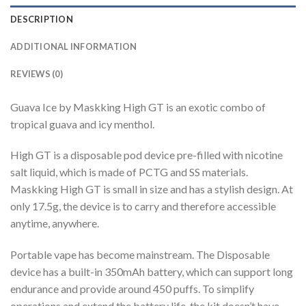
DESCRIPTION
ADDITIONAL INFORMATION
REVIEWS (0)
Guava Ice by Maskking High GT is an exotic combo of
tropical guava and icy menthol.
High GT is a disposable pod device pre-filled with nicotine
salt liquid, which is made of PCTG and SS materials.
Maskking High GT is small in size and has a stylish design. At
only 17.5g, the device is to carry and therefore accessible
anytime, anywhere.
Portable vape has become mainstream. The Disposable
device has a built-in 350mAh battery, which can support long
endurance and provide around 450 puffs. To simplify
operations and extend the battery life, the kit doesn’t have