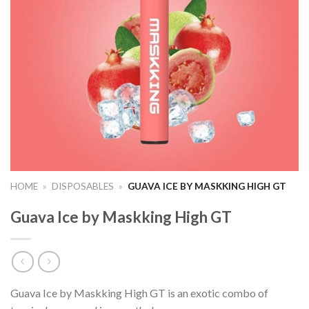
HOME
»
DISPOSABLES
»
GUAVA ICE BY MASKKING HIGH GT
Guava Ice by Maskking High GT
Guava Ice by Maskking High GT is an exotic combo of