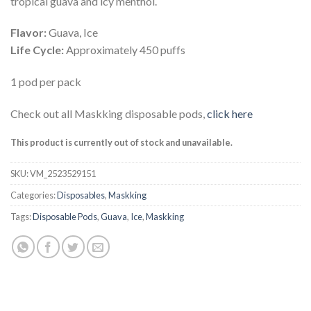
tropical guava and icy menthol.
Flavor:
Guava, Ice
Life Cycle:
Approximately 450 puffs
1 pod per pack
Check out all Maskking disposable pods,
click here
This product is currently out of stock and unavailable.
SKU:
VM_2523529151
Categories:
Disposables
,
Maskking
Tags:
Disposable Pods
,
Guava
,
Ice
,
Maskking