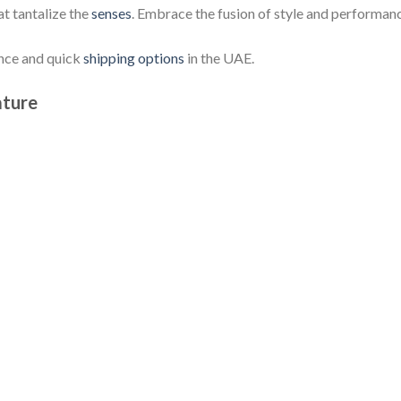
at tantalize the
senses
. Embrace the fusion of style and performan
ence and quick
shipping options
in the UAE.
ature