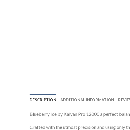
DESCRIPTION
ADDITIONAL INFORMATION
REVIE
Blueberry Ice by Kalyan Pro 12000 a perfect balanc
Crafted with the utmost precision and using only the