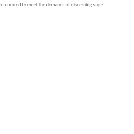
ce, curated to meet the demands of discerning vape