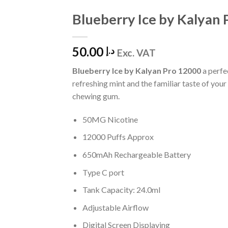
Blueberry Ice by Kalyan
Add to Wishlist
50.00
د.إ
Exc. VAT
Blueberry Ice by Kalyan Pro 12000
a perfe
refreshing mint and the familiar taste of your
chewing gum.
50MG Nicotine
12000 Puffs Approx
650mAh Rechargeable Battery
Type C port
Tank Capacity: 24.0ml
Adjustable Airflow
Digital Screen Displaying