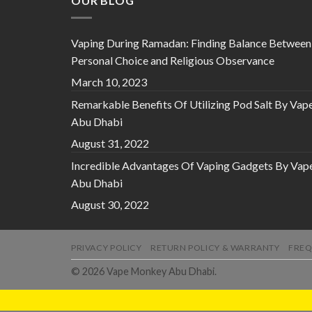
OUR BLOG
Vaping During Ramadan: Finding Balance Between
Personal Choice and Religious Observance
March 10, 2023
Remarkable Benefits Of Utilizing Pod Salt By Vap
Abu Dhabi
August 31, 2022
Incredible Advantages Of Vaping Gadgets By Vap
Abu Dhabi
August 30, 2022
PRIVACY POLICY
RETURN POLICY & WARRANTY
FREQ
© 2026 Vape Monkey Abu Dhabi.