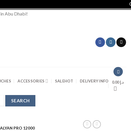
Order
 in Abu Dhabi!
UCHES
ACCESSORIES
SALE
HOT
DELIVERY INFO
0.00
د.إ
KALYAN PRO 12000