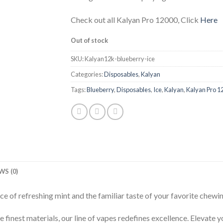
Check out all Kalyan Pro 12000, Click
Here
Out of stock
SKU:
Kalyan12k-blueberry-ice
Categories:
Disposables
,
Kalyan
Tags:
Blueberry
,
Disposables
,
Ice
,
Kalyan
,
Kalyan Pro 1
WS (0)
e of refreshing mint and the familiar taste of your favorite chewi
 finest materials, our line of vapes redefines excellence. Elevate 