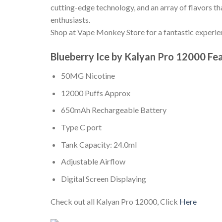
cutting-edge technology, and an array of flavors th
enthusiasts.
Shop at Vape Monkey Store for a fantastic experi
Blueberry Ice by Kalyan Pro 12000 Fe
50MG Nicotine
12000 Puffs Approx
650mAh Rechargeable Battery
Type C port
Tank Capacity: 24.0ml
Adjustable Airflow
Digital Screen Displaying
Check out all Kalyan Pro 12000, Click
Here