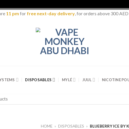
ore
11 pm
for
free next-day delivery
, for orders above 300 AED
SYSTEMS
DISPOSABLES
MYLÉ
JUUL
NICOTINE PO
HOME
»
DISPOSABLES
»
BLUEBERRY ICE BY 