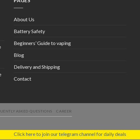
PAGES
About Us
Battery Safety
Beginners’ Guide to vaping
e
Blog
Delivery and Shipping
e
Contact
UENTLY ASKED QUESTIONS
CAREER
Click here to join our telegram channel for daily deals