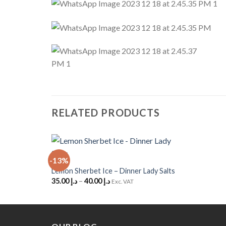
RELATED PRODUCTS
+
-13%
Add to Wishlist
Lemon Sherbet Ice – Dinner Lady Salts
35.00
د.إ
–
40.00
د.إ
Exc. VAT