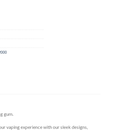
2000
ng gum.
your vaping experience with our sleek designs,