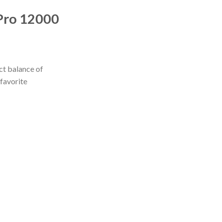
 Pro 12000
ct balance of
 favorite