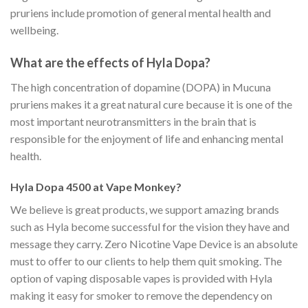
pruriens include promotion of general mental health and
wellbeing.
What are the effects of Hyla Dopa?
The high concentration of dopamine (DOPA) in Mucuna
pruriens makes it a great natural cure because it is one of the
most important neurotransmitters in the brain that is
responsible for the enjoyment of life and enhancing mental
health.
Hyla Dopa 4500 at Vape Monkey?
We believe is great products, we support amazing brands
such as Hyla become successful for the vision they have and
message they carry. Zero Nicotine Vape Device is an absolute
must to offer to our clients to help them quit smoking. The
option of vaping disposable vapes is provided with Hyla
making it easy for smoker to remove the dependency on