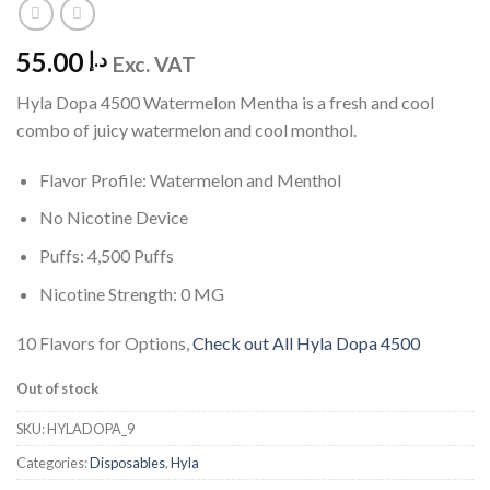
55.00
د.إ
Exc. VAT
Hyla Dopa 4500 Watermelon Mentha is a fresh and cool
combo of juicy watermelon and cool monthol.
Flavor Profile: Watermelon and Menthol
No Nicotine Device
Puffs: 4,500 Puffs
Nicotine Strength: 0 MG
10 Flavors for Options,
Check out All Hyla Dopa 4500
Out of stock
SKU:
HYLADOPA_9
Categories:
Disposables
,
Hyla