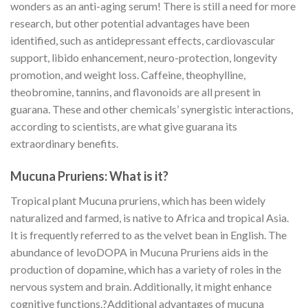
wonders as an anti-aging serum! There is still a need for more
research, but other potential advantages have been
identified, such as antidepressant effects, cardiovascular
support, libido enhancement, neuro-protection, longevity
promotion, and weight loss. Caffeine, theophylline,
theobromine, tannins, and flavonoids are all present in
guarana. These and other chemicals’ synergistic interactions,
according to scientists, are what give guarana its
extraordinary benefits.
Mucuna Pruriens: What is it?
Tropical plant Mucuna pruriens, which has been widely
naturalized and farmed, is native to Africa and tropical Asia.
It is frequently referred to as the velvet bean in English. The
abundance of levoDOPA in Mucuna Pruriens aids in the
production of dopamine, which has a variety of roles in the
nervous system and brain. Additionally, it might enhance
cognitive functions.?Additional advantages of mucuna