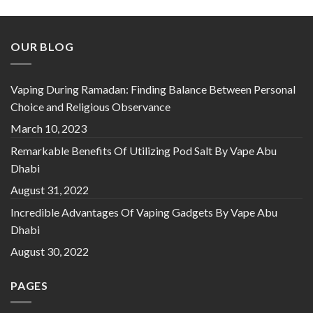
OUR BLOG
Vaping During Ramadan: Finding Balance Between Personal
Choice and Religious Observance
March 10, 2023
Remarkable Benefits Of Utilizing Pod Salt By Vape Abu
Dhabi
August 31, 2022
Incredible Advantages Of Vaping Gadgets By Vape Abu
Dhabi
August 30, 2022
PAGES