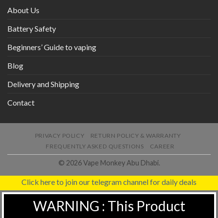
About Us
Battery Safety
Beginners’ Guide to vaping
Blog
Delivery and Shipping
Contact
PRIVACY POLICY
RETURN POLICY & WARRANTY
FREQUENTLY ASKED QUESTIONS
CAREER
© 2026 Vape Monkey Abu Dhabi.
Click here to join our telegram channel for daily deals