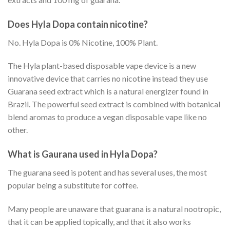
Does Hyla Dopa contain nicotine?
No. Hyla Dopa is 0% Nicotine, 100% Plant.
The Hyla plant-based disposable vape device is a new
innovative device that carries no nicotine instead they use
Guarana seed extract which is a natural energizer found in
Brazil. The powerful seed extract is combined with botanical
blend aromas to produce a vegan disposable vape like no
other.
What is Gaurana used in Hyla Dopa?
The guarana seed is potent and has several uses, the most
popular being a substitute for coffee.
Many people are unaware that guarana is a natural nootropic,
that it can be applied topically, and that it also works