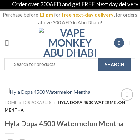
Order over 300AED and get FREE Next day delivery in 
Purchase before
11 pm
for
free next-day delivery
, for orders
above 300 AED in Abu Dhabi!
Skip
to
content
Search
for:
HOME
»
DISPOSABLES
»
HYLA DOPA 4500 WATERMELON
Add to
MENTHA
Wishlist
Hyla Dopa 4500 Watermelon Mentha