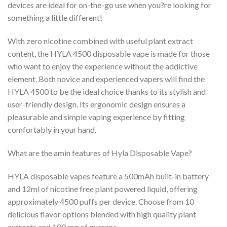
devices are ideal for on-the-go use when you?re looking for
something a little different!
With zero nicotine combined with useful plant extract
content, the HYLA 4500 disposable vape is made for those
who want to enjoy the experience without the addictive
element. Both novice and experienced vapers will find the
HYLA 4500 to be the ideal choice thanks to its stylish and
user-friendly design. Its ergonomic design ensures a
pleasurable and simple vaping experience by fitting
comfortably in your hand.
What are the amin features of Hyla Disposable Vape?
HYLA disposable vapes feature a 500mAh built-in battery
and 12ml of nicotine free plant powered liquid, offering
approximately 4500 puffs per device. Choose from 10
delicious flavor options blended with high quality plant
extracts and 100 mg of guarana.