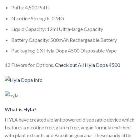
Puffs: 4,500 Puffs
Nicotine Strength: 0 MG
Liquid Capacity: 12ml Ultra-large Capacity
Battery Capacity: 500mAh Rechargeable Battery
Packaging: 1 X Hyla Dopa 4500 Disposable Vape
12 Flavors for Options,
Check out All Hyla Dopa 4500
What is
Hyla
?
HYLA have created a plant powered disposable device which
features a nicotine free, gluten free, vegan formula enriched
with plant extracts and Brazilian guarana. These handy little