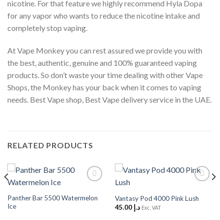
nicotine. For that feature we highly recommend Hyla Dopa
for any vapor who wants to reduce the nicotine intake and
completely stop vaping.
At Vape Monkey you can rest assured we provide you with
the best, authentic, genuine and 100% guaranteed vaping
products. So don’t waste your time dealing with other Vape
Shops, the Monkey has your back when it comes to vaping
needs. Best Vape shop, Best Vape delivery service in the UAE.
RELATED PRODUCTS
Add to
Add to
Wishlist
Wishlist
Panther Bar 5500 Watermelon
Vantasy Pod 4000 Pink Lush
Ice
45.00
د.إ
Exc. VAT