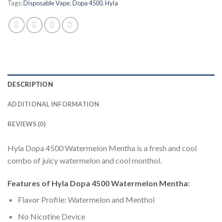
Tags:
Disposable Vape
,
Dopa 4500
,
Hyla
DESCRIPTION
ADDITIONAL INFORMATION
REVIEWS (0)
Hyla Dopa 4500 Watermelon Mentha is a fresh and cool
combo of juicy watermelon and cool monthol.
Features of Hyla Dopa 4500 Watermelon Mentha:
Flavor Profile: Watermelon and Menthol
No Nicotine Device