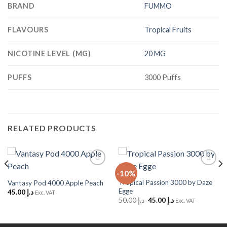
BRAND
FUMMO
FLAVOURS
Tropical Fruits
NICOTINE LEVEL (MG)
20 MG
PUFFS
3000 Puffs
RELATED PRODUCTS
-10%
Add to
Add to
Wishlist
Wishlist
Tropical Passion 3000 by Daze
Vantasy Pod 4000 Apple Peach
Egge
45.00
د.إ
Exc. VAT
Original
Current
50.00
د.إ
45.00
د.إ
Exc. VAT
price
price
was:
is:
د.إ 50.00.
د.إ 45.00.