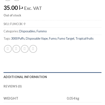
35.00
د.إ
Exc. VAT
Out of stock
SKU:
FUMO3K-9
Categories:
Disposables
,
Fummo
Tags:
3000 Puffs
,
Disposable Vape
,
Fumo
,
Fumo Target
,
Tropical fruits
ADDITIONAL INFORMATION
REVIEWS (0)
WEIGHT
0.054 kg