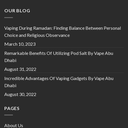
OUR BLOG
Vaping During Ramadan: Finding Balance Between Personal
Choice and Religious Observance
March 10, 2023
Remarkable Benefits Of Utilizing Pod Salt By Vape Abu
Dhabi
August 31, 2022
Incredible Advantages Of Vaping Gadgets By Vape Abu
Dhabi
August 30, 2022
PAGES
About Us