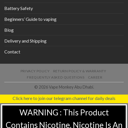
Battery Safety
Beginners’ Guide to vaping
Blog
Delivery and Shipping
Contact
PRIVACY POLICY
RETURN POLICY & WARRANTY
FREQUENTLY ASKED QUESTIONS
CAREER
© 2026 Vape Monkey Abu Dhabi.
Click here to join our telegram channel for daily deals