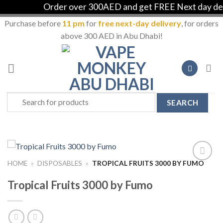
Order over 300AED and get FREE Next day deliv
Purchase before
11 pm
for
free next-day delivery
, for orders
above 300 AED in Abu Dhabi!
Skip
to
content
Search
for:
HOME
»
DISPOSABLES
»
TROPICAL FRUITS 3000 BY FUMO
Add to
Wishlist
Tropical Fruits 3000 by Fumo