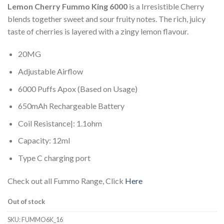
Lemon Cherry Fummo King 6000
is a Irresistible Cherry
blends together sweet and sour fruity notes. The rich, juicy
taste of cherries is layered with a zingy lemon flavour.
20MG
Adjustable Airflow
6000 Puffs Apox (Based on Usage)
650mAh Rechargeable Battery
Coil Resistance|: 1.1ohm
Capacity: 12ml
Type C charging port
Check out all Fummo Range, Click
Here
Out of stock
SKU:
FUMMO6K_16