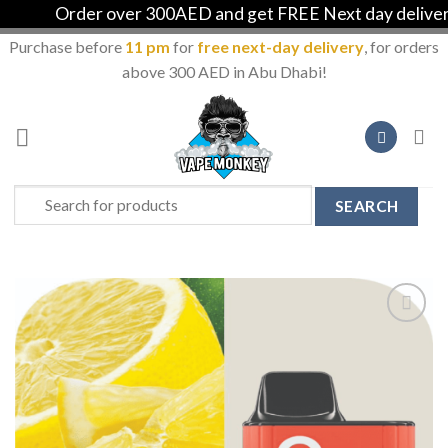
Order over 300AED and get FREE Next day delivery i
Purchase before
11 pm
for
free next-day delivery
, for orders
above 300 AED in Abu Dhabi!
Skip
to
content
Search
for:
Add to
Wishlist