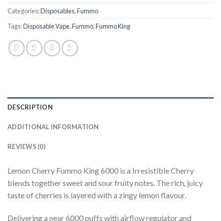
Categories:
Disposables
,
Fummo
Tags:
Disposable Vape
,
Fummo
,
Fummo King
DESCRIPTION
ADDITIONAL INFORMATION
REVIEWS (0)
Lemon Cherry Fummo King 6000 is a Irresistible Cherry
blends together sweet and sour fruity notes. The rich, juicy
taste of cherries is layered with a zingy lemon flavour.
Delivering a near 6000 puffs with airflow regulator and