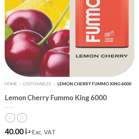
HOME
»
DISPOSABLES
»
LEMON CHERRY FUMMO KING 6000
Lemon Cherry Fummo King 6000
40.00
د.إ
Exc. VAT