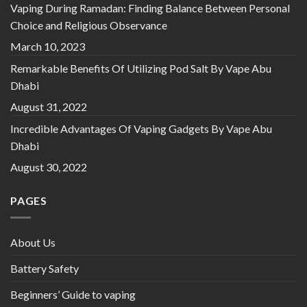
Vaping During Ramadan: Finding Balance Between Personal
Choice and Religious Observance
March 10, 2023
Remarkable Benefits Of Utilizing Pod Salt By Vape Abu
Dhabi
August 31, 2022
Incredible Advantages Of Vaping Gadgets By Vape Abu
Dhabi
August 30, 2022
PAGES
About Us
Battery Safety
Beginners’ Guide to vaping