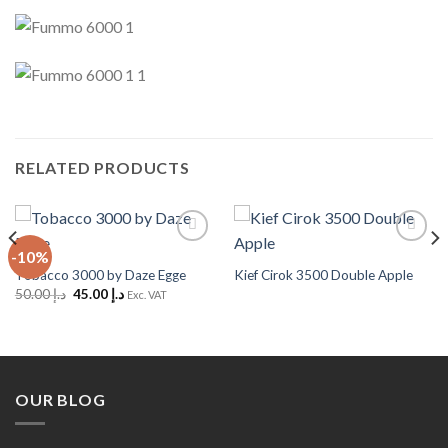
RELATED PRODUCTS
-10%
Add to
Add to
Wishlist
Wishlist
Tobacco 3000 by Daze Egge
Kief Cirok 3500 Double Apple
Original
Current
50.00
د.إ
45.00
د.إ
Exc. VAT
price
price
was:
is:
د.إ 50.00.
د.إ 45.00.
OUR BLOG