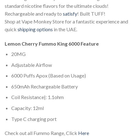
standard nicotine flavors for the ultimate clouds!
Rechargeable and ready to
satisfy
! Built TUFF!
Shop at Vape Monkey Store for a fantastic experience and
quick
shipping options
in the UAE.
Lemon Cherry Fummo King 6000 Feature
20MG
Adjustable Airflow
6000 Puffs Apox (Based on Usage)
650mAh Rechargeable Battery
Coil Resistance|: 1.1ohm
Capacity: 12ml
Type C charging port
Check out all Fummo Range, Click
Here