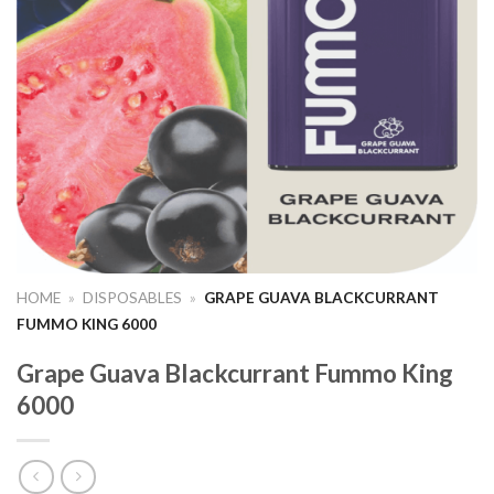
HOME
»
DISPOSABLES
»
GRAPE GUAVA BLACKCURRANT
FUMMO KING 6000
Grape Guava Blackcurrant Fummo King
6000