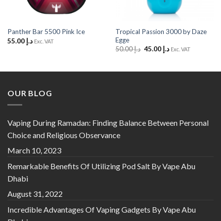
Tropical Passion 3000 by Daze
Panther Bar 5500 Pink Ice
Egge
55.00
د.إ
Exc. VAT
Original
Current
50.00
د.إ
45.00
د.إ
Exc. VAT
price
price
was:
is:
د.إ 50.00.
د.إ 45.00.
OUR BLOG
Vaping During Ramadan: Finding Balance Between Personal
Choice and Religious Observance
March 10, 2023
Remarkable Benefits Of Utilizing Pod Salt By Vape Abu
Dhabi
August 31, 2022
Incredible Advantages Of Vaping Gadgets By Vape Abu