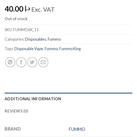
40.00
د.إ
Exc. VAT
Out of stock
SKU:
FUMMO6K_11
Categories:
Disposables
,
Fummo
Tags:
Disposable Vape
,
Fummo
,
Fummo King
ADDITIONAL INFORMATION
REVIEWS (0)
BRAND
FUMMO