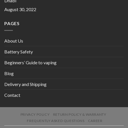
Dhabi
August 30, 2022
PAGES
About Us
Battery Safety
Beginners’ Guide to vaping
Blog
Delivery and Shipping
Contact
PRIVACY POLICY
RETURN POLICY & WARRANTY
FREQUENTLY ASKED QUESTIONS
CAREER