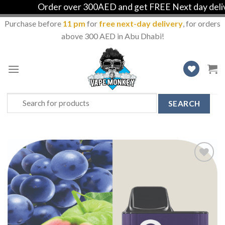
Order over 300AED and get FREE Next day deliver
Purchase before
11 pm
for
free next-day delivery
, for orders
above 300 AED in Abu Dhabi!
Skip
to
content
Search
for:
Add
to
Wishlist