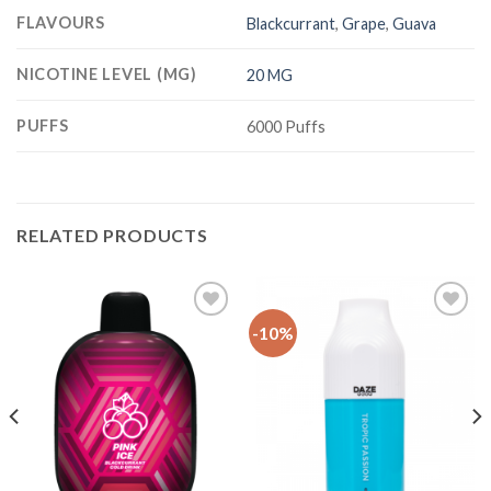
FLAVOURS
Blackcurrant
,
Grape
,
Guava
NICOTINE LEVEL (MG)
20 MG
PUFFS
6000 Puffs
RELATED PRODUCTS
-10%
Add
Add
to
to
Wishlist
Wishlist