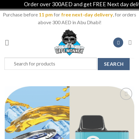
Order over 300AED and get FREE Next day delive
Purchase before
11 pm
for
free next-day delivery
, for orders
above 300 AED in Abu Dhabi!
Skip
to
content
Search
for:
Add to
Wishlist