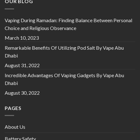
OUR BLOG
Vaping During Ramadan: Finding Balance Between Personal
Choice and Religious Observance
March 10, 2023
Remarkable Benefits Of Utilizing Pod Salt By Vape Abu
Dhabi
August 31, 2022
Incredible Advantages Of Vaping Gadgets By Vape Abu
Dhabi
August 30, 2022
PAGES
About Us
Battery Safety