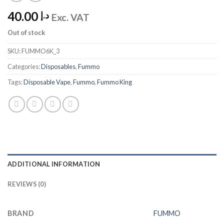
40.00
د.إ
Exc. VAT
Out of stock
SKU:
FUMMO6K_3
Categories:
Disposables
,
Fummo
Tags:
Disposable Vape
,
Fummo
,
Fummo King
ADDITIONAL INFORMATION
REVIEWS (0)
BRAND
FUMMO