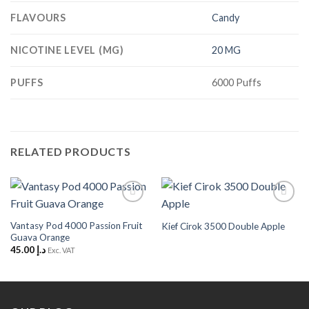
FLAVOURS
Candy
NICOTINE LEVEL (MG)
20 MG
PUFFS
6000 Puffs
RELATED PRODUCTS
Add to
Add to
Wishlist
Wishlist
Vantasy Pod 4000 Passion Fruit
Kief Cirok 3500 Double Apple
Guava Orange
45.00
د.إ
Exc. VAT