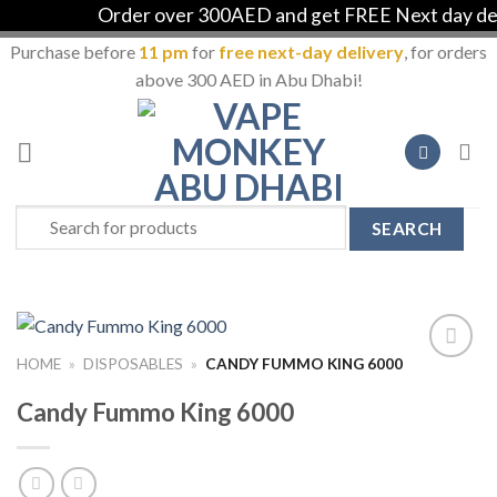
Order over 300AED and get FREE Next day deli
Purchase before
11 pm
for
free next-day delivery
, for orders
above 300 AED in Abu Dhabi!
Skip
to
content
Search
for:
HOME
»
DISPOSABLES
»
CANDY FUMMO KING 6000
Add to
Wishlist
Candy Fummo King 6000