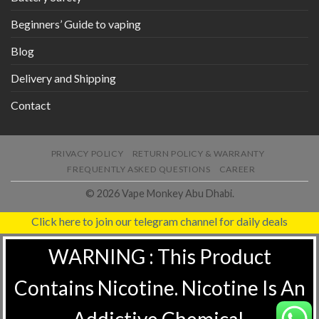
Beginners’ Guide to vaping
Blog
Delivery and Shipping
Contact
PRIVACY POLICY
RETURN POLICY & WARRANTY
FREQUENTLY ASKED QUESTIONS
CAREER
© 2026 Vape Monkey Abu Dhabi.
Click here to join our telegram channel for daily deals