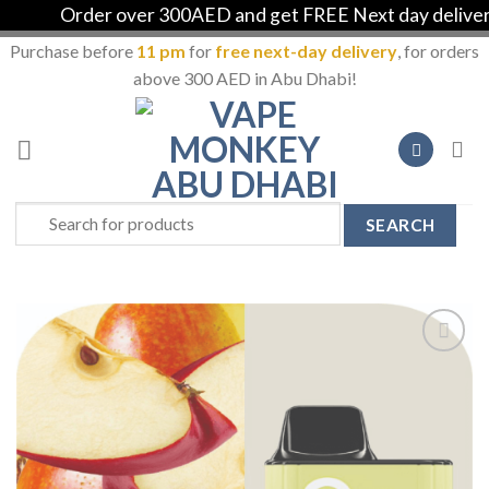
Order over 300AED and get FREE Next day delivery 
Purchase before
11 pm
for
free next-day delivery
, for orders
above 300 AED in Abu Dhabi!
Skip
to
content
Search
for:
Add to
Wishlist