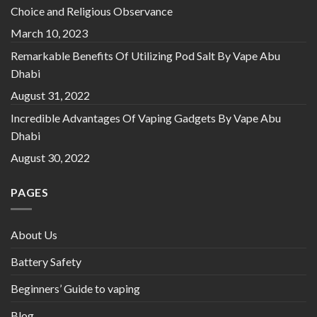
Choice and Religious Observance
March 10, 2023
Remarkable Benefits Of Utilizing Pod Salt By Vape Abu
Dhabi
August 31, 2022
Incredible Advantages Of Vaping Gadgets By Vape Abu
Dhabi
August 30, 2022
PAGES
About Us
Battery Safety
Beginners’ Guide to vaping
Blog