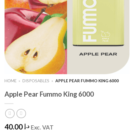
HOME
»
DISPOSABLES
»
APPLE PEAR FUMMO KING 6000
Apple Pear Fummo King 6000
40.00
د.إ
Exc. VAT