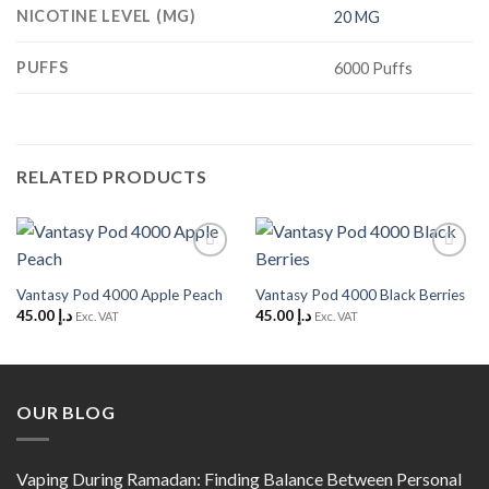
NICOTINE LEVEL (MG)
20 MG
PUFFS
6000 Puffs
RELATED PRODUCTS
Add to
Add to
Wishlist
Wishlist
Vantasy Pod 4000 Apple Peach
Vantasy Pod 4000 Black Berries
45.00
د.إ
45.00
د.إ
Exc. VAT
Exc. VAT
OUR BLOG
Vaping During Ramadan: Finding Balance Between Personal