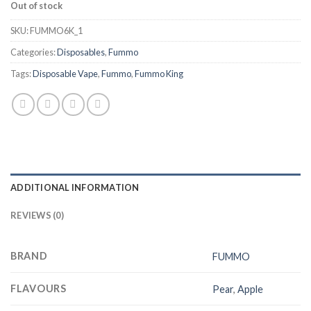
Out of stock
SKU:
FUMMO6K_1
Categories:
Disposables
,
Fummo
Tags:
Disposable Vape
,
Fummo
,
Fummo King
ADDITIONAL INFORMATION
REVIEWS (0)
BRAND
FUMMO
FLAVOURS
Pear
,
Apple