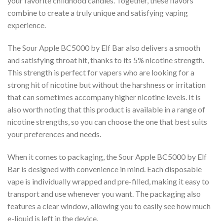
your favorite childhood candies. Together, these flavors
combine to create a truly unique and satisfying vaping
experience.
The Sour Apple BC5000 by Elf Bar also delivers a smooth
and satisfying throat hit, thanks to its 5% nicotine strength.
This strength is perfect for vapers who are looking for a
strong hit of nicotine but without the harshness or irritation
that can sometimes accompany higher nicotine levels. It is
also worth noting that this product is available in a range of
nicotine strengths, so you can choose the one that best suits
your preferences and needs.
When it comes to packaging, the Sour Apple BC5000 by Elf
Bar is designed with convenience in mind. Each disposable
vape is individually wrapped and pre-filled, making it easy to
transport and use whenever you want. The packaging also
features a clear window, allowing you to easily see how much
e-liquid is left in the device.