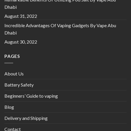
Dhabi
August 31, 2022
Incredible Advantages Of Vaping Gadgets By Vape Abu
Dhabi
August 30, 2022
PAGES
About Us
Battery Safety
Beginners’ Guide to vaping
Blog
Delivery and Shipping
Contact