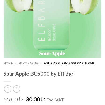
HOME
»
DISPOSABLES
»
SOUR APPLE BC5000 BY ELF BAR
Sour Apple BC5000 by Elf Bar
Original
Current
55.00
30.00
د.إ
د.إ
Exc. VAT
price
price