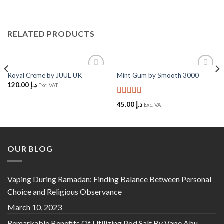
RELATED PRODUCTS
Royal Creme by JUUL UK
Mint Gum by Smooth 3000
Add to
Add to
120.00
د.إ
Wishlist
Wishlist
Exc. VAT
Rated
5
out
45.00
د.إ
Exc. VAT
of 5
OUR BLOG
Vaping During Ramadan: Finding Balance Between Personal
Choice and Religious Observance
March 10, 2023
Remarkable Benefits Of Utilizing Pod Salt By Vape Abu