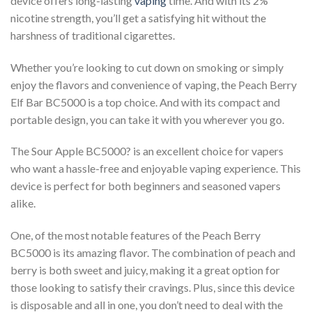
device offers long-lasting
vaping
time. And with its 2%
nicotine strength, you’ll get a satisfying hit without the
harshness of traditional cigarettes.
Whether you’re looking to cut down on smoking or simply
enjoy the flavors and convenience of vaping, the Peach Berry
Elf Bar BC5000 is a top choice. And with its compact and
portable design, you can take it with you wherever you go.
The Sour Apple BC5000? is an excellent choice for vapers
who want a hassle-free and enjoyable vaping experience. This
device is perfect for both beginners and seasoned vapers
alike.
One, of the most notable features of the Peach Berry
BC5000 is its amazing flavor. The combination of peach and
berry is both sweet and juicy, making it a great option for
those looking to satisfy their cravings. Plus, since this device
is disposable and all in one, you don’t need to deal with the