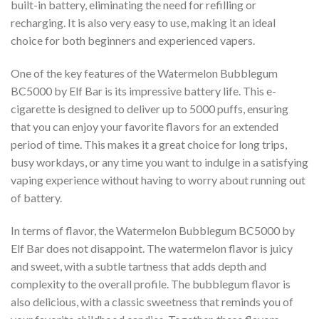
built-in battery, eliminating the need for refilling or
recharging. It is also very easy to use, making it an ideal
choice for both beginners and experienced vapers.
One of the key features of the Watermelon Bubblegum
BC5000 by Elf Bar is its impressive battery life. This e-
cigarette is designed to deliver up to 5000 puffs, ensuring
that you can enjoy your favorite flavors for an extended
period of time. This makes it a great choice for long trips,
busy workdays, or any time you want to indulge in a satisfying
vaping experience without having to worry about running out
of battery.
In terms of flavor, the Watermelon Bubblegum BC5000 by
Elf Bar does not disappoint. The watermelon flavor is juicy
and sweet, with a subtle tartness that adds depth and
complexity to the overall profile. The bubblegum flavor is
also delicious, with a classic sweetness that reminds you of