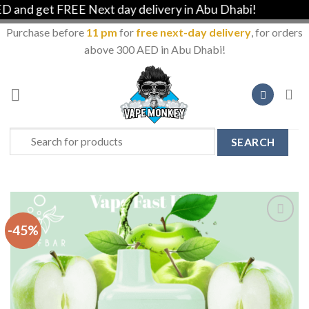
d get FREE Next day delivery in Abu Dhabi!
Purchase before
11 pm
for
free next-day delivery
, for orders
above 300 AED in Abu Dhabi!
Skip
to
content
Search
for:
-45%
Add to
Wishlist