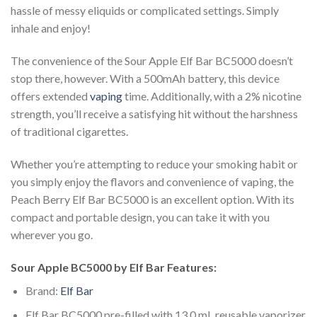
hassle of messy eliquids or complicated settings. Simply
inhale and enjoy!
The convenience of the Sour Apple Elf Bar BC5000 doesn’t
stop there, however. With a 500mAh battery, this device
offers extended
vaping
time. Additionally, with a 2% nicotine
strength, you’ll receive a satisfying hit without the harshness
of traditional cigarettes.
Whether you’re attempting to reduce your smoking habit or
you simply enjoy the flavors and convenience of vaping, the
Peach Berry Elf Bar BC5000 is an excellent option. With its
compact and portable design, you can take it with you
wherever you go.
Sour Apple BC5000 by Elf Bar Features:
Brand:
Elf Bar
Elf Bar BC5000 pre-filled with 13.0 mL reusable vaporizer