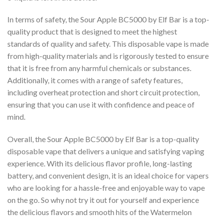
In terms of safety, the Sour Apple BC5000 by Elf Bar is a top-
quality product that is designed to meet the highest
standards of quality and safety. This disposable vape is made
from high-quality materials and is rigorously tested to ensure
that it is free from any harmful chemicals or substances.
Additionally, it comes with a range of safety features,
including overheat protection and short circuit protection,
ensuring that you can use it with confidence and peace of
mind.
Overall, the Sour Apple BC5000 by Elf Bar is a top-quality
disposable vape that delivers a unique and satisfying vaping
experience. With its delicious flavor profile, long-lasting
battery, and convenient design, it is an ideal choice for vapers
who are looking for a hassle-free and enjoyable way to vape
on the go. So why not try it out for yourself and experience
the delicious flavors and smooth hits of the Watermelon