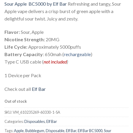
Sour Apple BC5000 by Elf Bar
Refreshing and tangy, Sour
was:
is:
Apple vape delivers a crisp burst of green apple with a
د.إ 55.00.
د.إ 30.00.
delightful sour twist. Juicy and zesty.
Flavor:
Sour, Apple
Nicotine Strength:
20MG
Life Cycle:
Approximately 5000puffs
Battery Capacity
: 650mah (
rechargeable
)
Type C USB cable (
not included
)
1 Device per Pack
Check out all
Elf Bar
Out of stock
SKU:
VM_610235269-60330-1-SA
Categories:
Disposables
,
Elf Bar
Tags:
Apple
,
Bubblegum
,
Disposable
,
Elf Bar
,
Elf Bar BC5000
,
Sour