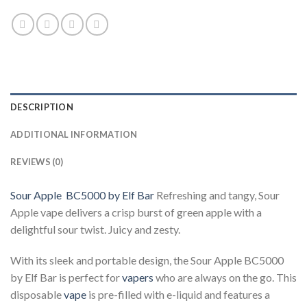
DESCRIPTION
ADDITIONAL INFORMATION
REVIEWS (0)
Sour Apple BC5000 by Elf Bar
Refreshing and tangy, Sour
Apple vape delivers a crisp burst of green apple with a
delightful sour twist. Juicy and zesty.
With its sleek and portable design, the Sour Apple BC5000
by Elf Bar is perfect for
vapers
who are always on the go. This
disposable
vape
is pre-filled with e-liquid and features a