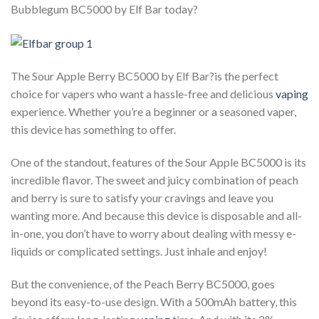
Bubblegum BC5000 by Elf Bar today?
The Sour Apple Berry BC5000 by Elf Bar?is the perfect
choice for vapers who want a hassle-free and delicious
vaping
experience. Whether you’re a beginner or a seasoned vaper,
this device has something to offer.
One of the standout, features of the Sour Apple BC5000 is its
incredible flavor. The sweet and juicy combination of peach
and berry is sure to satisfy your cravings and leave you
wanting more. And because this device is disposable and all-
in-one, you don’t have to worry about dealing with messy e-
liquids or complicated settings. Just inhale and enjoy!
But the convenience, of the Peach Berry BC5000, goes
beyond its easy-to-use design. With a 500mAh battery, this