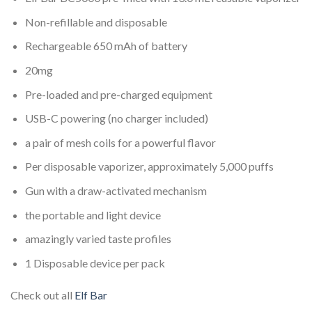
Non-refillable and disposable
Rechargeable 650 mAh of battery
20mg
Pre-loaded and pre-charged equipment
USB-C powering (no charger included)
a pair of mesh coils for a powerful flavor
Per disposable vaporizer, approximately 5,000 puffs
Gun with a draw-activated mechanism
the portable and light device
amazingly varied taste profiles
1 Disposable device per pack
Check out all
Elf Bar