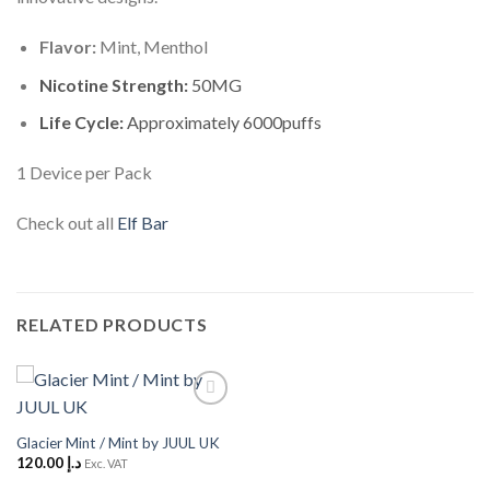
Flavor:
Mint, Menthol
Nicotine Strength:
50MG
Life Cycle:
Approximately 6000puffs
1 Device per Pack
Check out all
Elf Bar
RELATED PRODUCTS
Add to
Wishlist
Glacier Mint / Mint by JUUL UK
120.00
د.إ
Exc. VAT