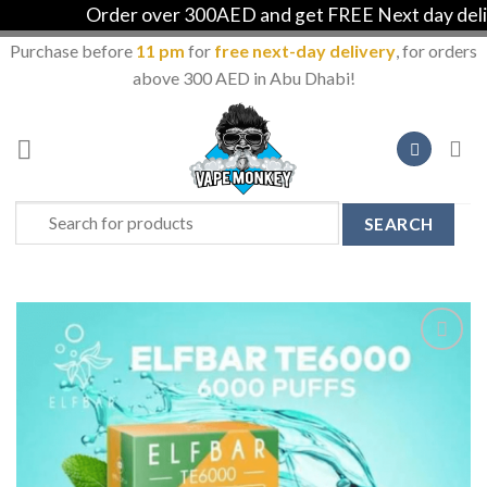
Order over 300AED and get FREE Next day deliver
Purchase before
11 pm
for
free next-day delivery
, for orders
above 300 AED in Abu Dhabi!
Skip
to
content
Search
for:
Add to
Wishlist