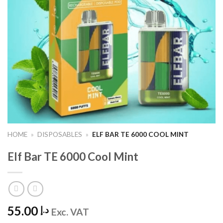
HOME
»
DISPOSABLES
»
ELF BAR TE 6000 COOL MINT
Elf Bar TE 6000 Cool Mint
55.00
د.إ
Exc. VAT