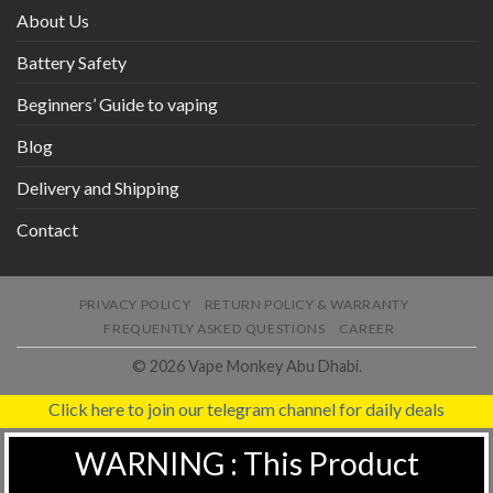
About Us
Battery Safety
Beginners’ Guide to vaping
Blog
Delivery and Shipping
Contact
PRIVACY POLICY
RETURN POLICY & WARRANTY
FREQUENTLY ASKED QUESTIONS
CAREER
© 2026 Vape Monkey Abu Dhabi.
Click here to join our telegram channel for daily deals