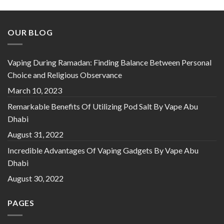
OUR BLOG
Vaping During Ramadan: Finding Balance Between Personal
Choice and Religious Observance
March 10, 2023
Remarkable Benefits Of Utilizing Pod Salt By Vape Abu
Dhabi
August 31, 2022
Incredible Advantages Of Vaping Gadgets By Vape Abu
Dhabi
August 30, 2022
PAGES