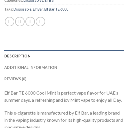
Categories:
Disposables
,
Elf Bar
Tags:
Disposable
,
Elf Bar
,
Elf Bar TE 6000
DESCRIPTION
ADDITIONAL INFORMATION
REVIEWS (0)
Elf Bar TE 6000 Cool Mint is perfect vape flavor for UAE’s
summer days, a refreshing and icy Mint vape to enjoy all Day.
This e-cigarette is manufactured by Elf Bar, a leading brand
in the vaping industry known for its high-quality products and
innovative designs.