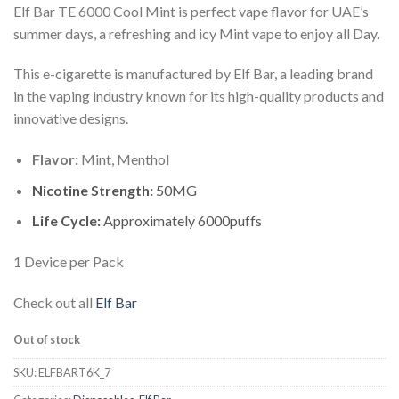
Elf Bar TE 6000 Cool Mint is perfect vape flavor for UAE’s
summer days, a refreshing and icy Mint vape to enjoy all Day.
This e-cigarette is manufactured by Elf Bar, a leading brand
in the vaping industry known for its high-quality products and
innovative designs.
Flavor:
Mint, Menthol
Nicotine Strength:
50MG
Life Cycle:
Approximately 6000puffs
1 Device per Pack
Check out all
Elf Bar
Out of stock
SKU:
ELFBART6K_7