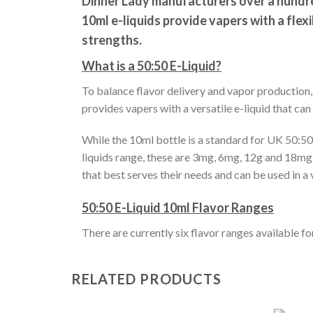
Dinner Lady manufacturers over a hundred
10ml e-liquids provide vapers with a flex
strengths.
What is a 50:50 E-Liquid?
To balance flavor delivery and vapor production
provides vapers with a versatile e-liquid that can
While the 10ml bottle is a standard for UK 50:50 
liquids range, these are 3mg, 6mg, 12g and 18mg. 
that best serves their needs and can be used in a 
50:50 E-Liquid 10ml Flavor Ranges
There are currently six flavor ranges available f
RELATED PRODUCTS