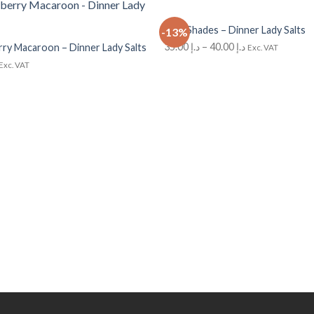
+
Cola Shades – Dinner Lady Salts
-13%
Add to
Wishlist
35.00
د.إ
–
40.00
د.إ
ry Macaroon – Dinner Lady Salts
Exc. VAT
Exc. VAT