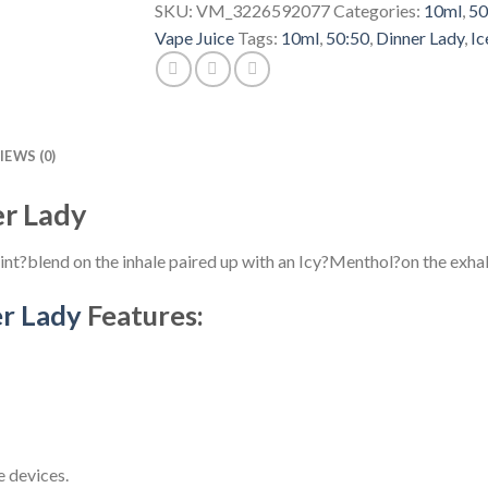
SKU:
VM_3226592077
Categories:
10ml
,
50
Vape Juice
Tags:
10ml
,
50:50
,
Dinner Lady
,
Ic
IEWS (0)
er Lady
nt?blend on the inhale paired up with an Icy?Menthol?on the exhal
r Lady
Features:
 devices.