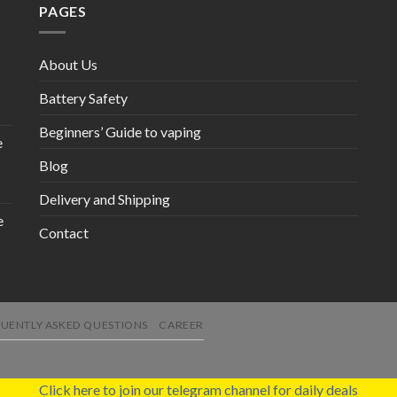
PAGES
About Us
Battery Safety
Beginners’ Guide to vaping
e
Blog
Delivery and Shipping
e
Contact
UENTLY ASKED QUESTIONS
CAREER
Click here to join our telegram channel for daily deals