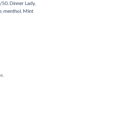
/50
,
Dinner Lady
,
e
,
menthol
,
Mint
e.