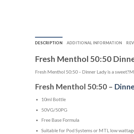
DESCRIPTION
ADDITIONAL INFORMATION
REV
Fresh Menthol 50:50 Dinn
Fresh Menthol 50:50 – Dinner Lady is a sweet?Mi
Fresh Menthol 50:50 –
Dinne
10ml Bottle
50VG/50PG
Free Base Formula
Suitable for Pod Systems or MTL low wattage