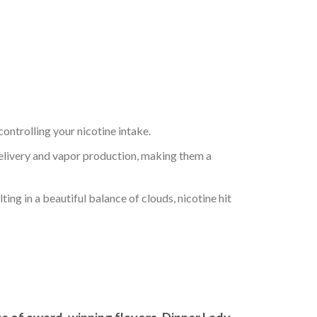
controlling your nicotine intake.
delivery and vapor production, making them a
ng in a beautiful balance of clouds, nicotine hit