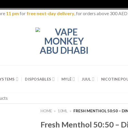
ore
11 pm
for
free next-day delivery
, for orders above 300 AED
SYSTEMS
DISPOSABLES
MYLÉ
JUUL
NICOTINE PO
HOME
»
10ML
»
FRESH MENTHOL 50:50 – DI
Fresh Menthol 50:50 – D
Add to