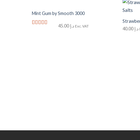
+
+
Mint Gum by Smooth 3000
Add to
Wishlist
Strawber
45.00
د.إ
Exc. VAT
40.00
د.إ
Rated
5
out
of 5