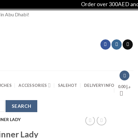
Order over 300AED and get F
 in Abu Dhabi!
UCHES
ACCESSORIES
SALE
HOT
DELIVERY INFO
0.00
د.إ
NNER LADY
inner Lady