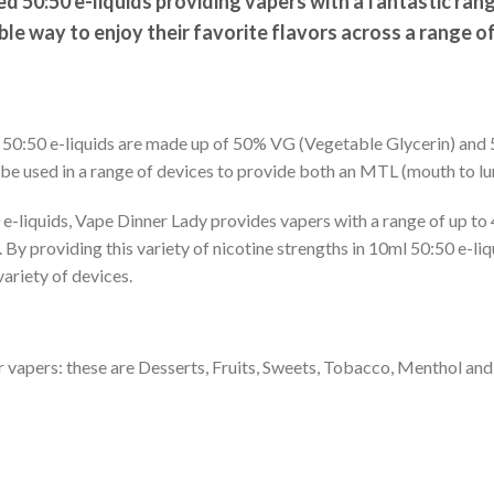
 50:50 e-liquids providing vapers with a fantastic ran
ible way to enjoy their favorite flavors across a range o
, 50:50 e-liquids are made up of 50% VG (Vegetable Glycerin) an
 be used in a range of devices to provide both an MTL (mouth to lung
e-liquids, Vape Dinner Lady provides vapers with a range of up to 
By providing this variety of nicotine strengths in 10ml 50:50 e-liq
variety of devices.
or vapers: these are Desserts, Fruits, Sweets, Tobacco, Menthol and 