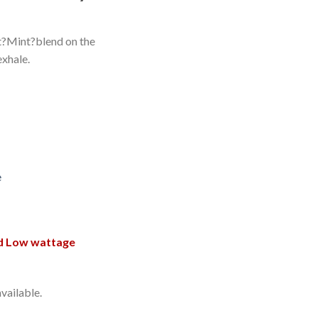
t?Mint?blend on the
exhale.
e
d Low wattage
vailable.