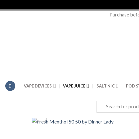
Purchase bef
Skip
to
content
VAPE DEVICES
VAPE JUICE
SALT NIC
POD 
Search
for: