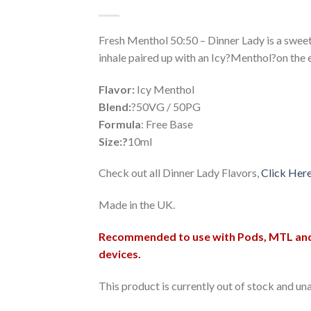
Wishlist
Fresh Menthol 50:50 – Dinner Lady is a swee
inhale paired up with an Icy?Menthol?on the 
Flavor:
Icy Menthol
Blend:
?50VG / 50PG
Formula
: Free Base
Size:?
10ml
Check out all Dinner Lady Flavors,
Click Her
Made in the UK.
Recommended to use with Pods, MTL an
devices.
This product is currently out of stock and una