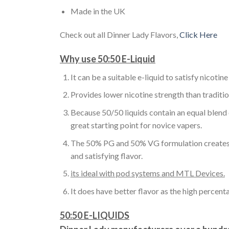
Made in the UK
Check out all Dinner Lady Flavors,
Click Here
Why use 50:50 E-Liquid
It can be a suitable e-liquid to satisfy nicotine
Provides lower nicotine strength than traditio
Because 50/50 liquids contain an equal blend
great starting point for novice vapers.
The 50% PG and 50% VG formulation creates a pe
and satisfying flavor.
its ideal with pod systems and MTL Devices.
It does have better flavor as the high percent
50:50 E-LIQUIDS