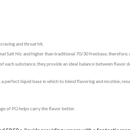
 craving and throat hit.
nal Salt Nic and higher than traditional 70/30 freebase, therefore, 
 of each substance, they provide an ideal balance between flavor 
rfect liquid base in which to blend flavoring and nicotine, resulti
age of PG helps carry the flavor better.