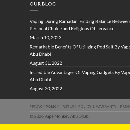
OUR BLOG
Vaping During Ramadan: Finding Balance Between
Personal Choice and Religious Observance
March 10, 2023
Remarkable Benefits Of Utilizing Pod Salt By Vap
Abu Dhabi
August 31, 2022
Incredible Advantages Of Vaping Gadgets By Vap
Abu Dhabi
August 30, 2022
PRIVACY POLICY
RETURN POLICY & WARRANTY
FREQ
© 2026 Vape Monkey Abu Dhabi.