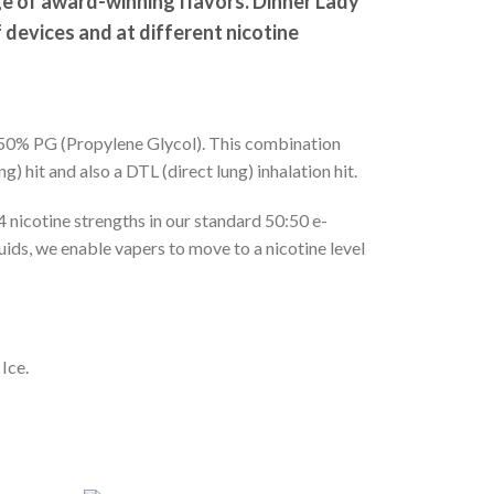
ge of award-winning flavors. Dinner Lady
f devices and at different nicotine
d 50% PG (Propylene Glycol). This combination
) hit and also a DTL (direct lung) inhalation hit.
4 nicotine strengths in our standard 50:50 e-
uids, we enable vapers to move to a nicotine level
Ice.