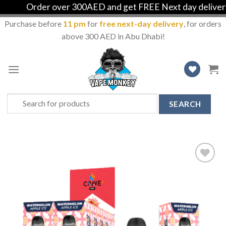
Order over 300AED and get FREE Next day delivery in
Purchase before
11 pm
for
free next-day delivery
, for orders
above 300 AED in Abu Dhabi!
Skip
to
content
Search
for:
Add
to
Wishlist