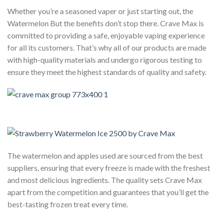
Whether you’re a seasoned vaper or just starting out, the
Watermelon But the benefits don’t stop there. Crave Max is
committed to providing a safe, enjoyable vaping experience
for all its customers. That’s why all of our products are made
with high-quality materials and undergo rigorous testing to
ensure they meet the highest standards of quality and safety.
The watermelon and apples used are sourced from the best
suppliers, ensuring that every freeze is made with the freshest
and most delicious ingredients. The quality sets Crave Max
apart from the competition and guarantees that you’ll get the
best-tasting frozen treat every time.