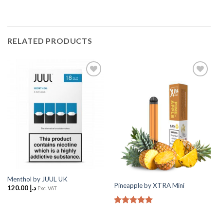
RELATED PRODUCTS
Add
Add
to
to
Wishlist
Wishlist
Menthol by JUUL UK
Pineapple by XTRA Mini
120.00
د.إ
Exc. VAT
Rated
5