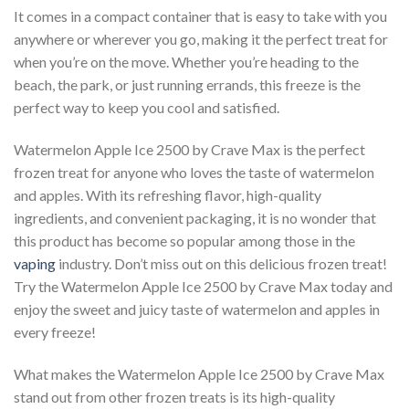
It comes in a compact container that is easy to take with you
anywhere or wherever you go, making it the perfect treat for
when you’re on the move. Whether you’re heading to the
beach, the park, or just running errands, this freeze is the
perfect way to keep you cool and satisfied.
Watermelon Apple Ice 2500 by Crave Max is the perfect
frozen treat for anyone who loves the taste of watermelon
and apples. With its refreshing flavor, high-quality
ingredients, and convenient packaging, it is no wonder that
this product has become so popular among those in the
vaping
industry. Don’t miss out on this delicious frozen treat!
Try the Watermelon Apple Ice 2500 by Crave Max today and
enjoy the sweet and juicy taste of watermelon and apples in
every freeze!
What makes the Watermelon Apple Ice 2500 by Crave Max
stand out from other frozen treats is its high-quality