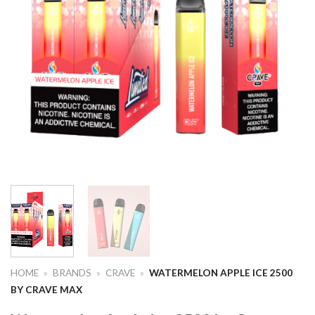
HOME
»
BRANDS
»
CRAVE
»
WATERMELON APPLE ICE 2500
BY CRAVE MAX