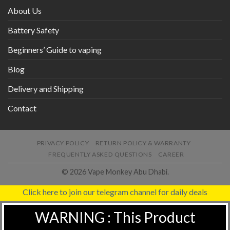
About Us
Battery Safety
Beginners’ Guide to vaping
Blog
Delivery and Shipping
Contact
PRIVACY POLICY
RETURN POLICY & WARRANTY
FREQUENTLY ASKED QUESTIONS
CAREER
© 2026 Vape Monkey Abu Dhabi.
Click here to join our telegram channel for daily deals