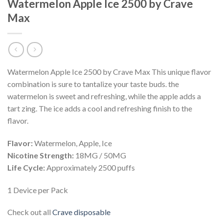
Watermelon Apple Ice 2500 by Crave
Max
Watermelon Apple Ice 2500 by Crave Max
This
unique
flavor
combination
is
sure
to
tantal
ize
your
taste
buds
.
the
water
melon
is
sweet
and
refreshing
,
while
the
apple
adds
a
tart
z
ing
.
The
ice
adds
a
cool
and
refreshing
finish
to
the
flavor
.
Flavor:
Watermelon, Apple, Ice
Nicotine Strength:
18MG / 50MG
Life Cycle:
Approximately 2500 puffs
1 Device per Pack
Check out all
Crave disposable