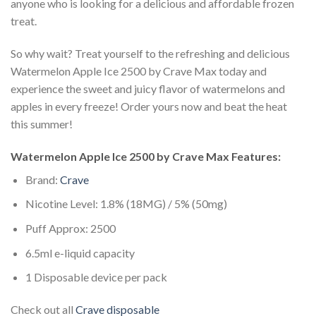
anyone who is looking for a delicious and affordable frozen
treat.
So why wait? Treat yourself to the refreshing and delicious
Watermelon Apple Ice 2500 by Crave Max today and
experience the sweet and juicy flavor of watermelons and
apples in every freeze! Order yours now and beat the heat
this summer!
Watermelon Apple Ice 2500 by Crave Max Features:
Brand:
Crave
Nicotine Level: 1.8% (18MG) / 5% (50mg)
Puff Approx: 2500
6.5ml e-liquid capacity
1 Disposable device per pack
Check out all
Crave disposable