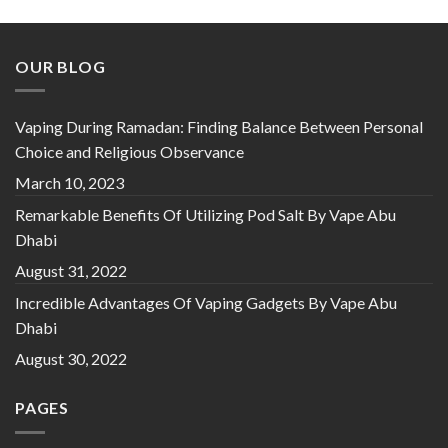
out of 5
OUR BLOG
Vaping During Ramadan: Finding Balance Between Personal
Choice and Religious Observance
March 10, 2023
Remarkable Benefits Of Utilizing Pod Salt By Vape Abu
Dhabi
August 31, 2022
Incredible Advantages Of Vaping Gadgets By Vape Abu
Dhabi
August 30, 2022
PAGES