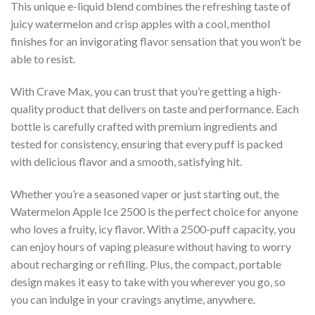
This unique e-liquid blend combines the refreshing taste of
juicy watermelon and crisp apples with a cool, menthol
finishes for an invigorating flavor sensation that you won’t be
able to resist.
With Crave Max, you can trust that you’re getting a high-
quality product that delivers on taste and performance. Each
bottle is carefully crafted with premium ingredients and
tested for consistency, ensuring that every puff is packed
with delicious flavor and a smooth, satisfying hit.
Whether you’re a seasoned vaper or just starting out, the
Watermelon Apple Ice 2500 is the perfect choice for anyone
who loves a fruity, icy flavor. With a 2500-puff capacity, you
can enjoy hours of vaping pleasure without having to worry
about recharging or refilling. Plus, the compact, portable
design makes it easy to take with you wherever you go, so
you can indulge in your cravings anytime, anywhere.