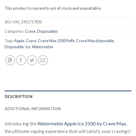
This product is currently out of stock and unavailable.
SKU:
VM_3301717830
Categories:
Crave
,
Disposables
Tags:
Apple
,
Crave
,
Crave Max 2500 Puffs
,
Crave Max disposable
,
Disposable
,
Ice
,
Watermelon
DESCRIPTION
ADDITIONAL INFORMATION
Introducing the
Watermelon Apple Ice 2500 by Crave Max
,
the ultimate vaping experience that will satisfy your cravings!