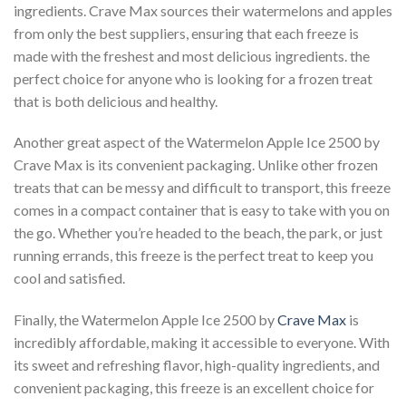
ingredients. Crave Max sources their watermelons and apples
from only the best suppliers, ensuring that each freeze is
made with the freshest and most delicious ingredients. the
perfect choice for anyone who is looking for a frozen treat
that is both delicious and healthy.
Another great aspect of the Watermelon Apple Ice 2500 by
Crave Max is its convenient packaging. Unlike other frozen
treats that can be messy and difficult to transport, this freeze
comes in a compact container that is easy to take with you on
the go. Whether you’re headed to the beach, the park, or just
running errands, this freeze is the perfect treat to keep you
cool and satisfied.
Finally, the Watermelon Apple Ice 2500 by
Crave Max
is
incredibly affordable, making it accessible to everyone. With
its sweet and refreshing flavor, high-quality ingredients, and
convenient packaging, this freeze is an excellent choice for