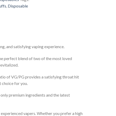
uffs
,
Disposable
ng, and satisfying vaping experience.
The perfect blend of two of the most loved
evitalized.
atio of VG/PG provides a satisfying throat hit
t choice for you.
 only premium ingredients and the latest
d experienced vapers. Whether you prefer a high