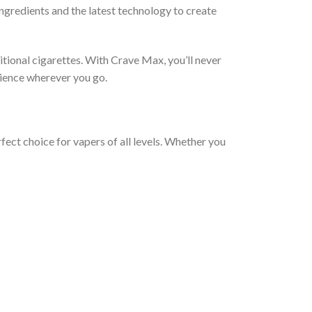
ngredients and the latest technology to create
ditional cigarettes. With Crave Max, you’ll never
erience wherever you go.
fect choice for vapers of all levels. Whether you