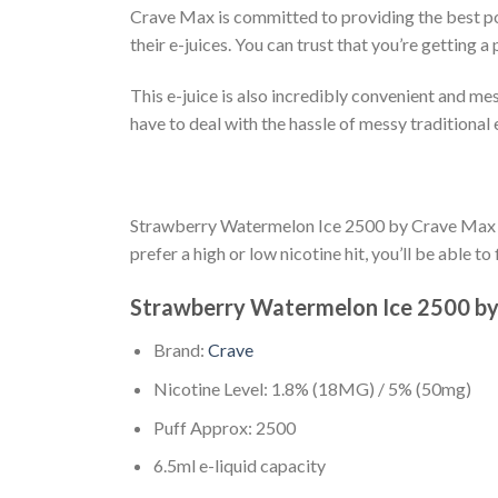
Crave Max is committed to providing the best pos
their e-juices. You can trust that you’re gettin
This e-juice is also incredibly convenient and mes
have to deal with the hassle of messy traditional
Strawberry Watermelon Ice 2500 by Crave Max is al
prefer a high or low nicotine hit, you’ll be able t
Strawberry Watermelon Ice 2500 by
Brand:
Crave
Nicotine Level: 1.8% (18MG) / 5% (50mg)
Puff Approx: 2500
6.5ml e-liquid capacity