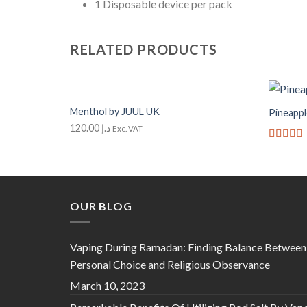
1 Disposable device per pack
RELATED PRODUCTS
+
+
Menthol by JUUL UK
Pineappl
Add to
Wishlist
120.00
د.إ
Exc. VAT
Rated
5
of 5
OUR BLOG
Vaping During Ramadan: Finding Balance Between
Personal Choice and Religious Observance
March 10, 2023