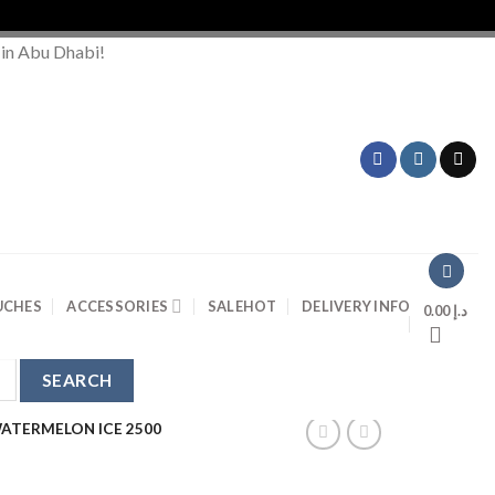
Ord
 in Abu Dhabi!
UCHES
ACCESSORIES
SALE
HOT
DELIVERY INFO
0.00
د.إ
ATERMELON ICE 2500