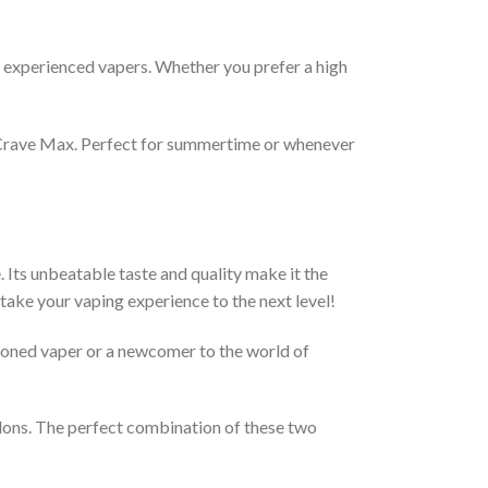
d experienced vapers. Whether you prefer a high
y Crave Max. Perfect for summertime or whenever
ts unbeatable taste and quality make it the
 take your vaping experience to the next level!
soned vaper or a newcomer to the world of
elons. The perfect combination of these two