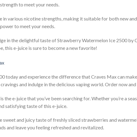
t strength to meet your needs.
in various nicotine strengths, making it suitable for both new an
ct power to meet your needs.
lge in the delightful taste of Strawberry Watermelon Ice 2500 b
e, this e-juice is sure to become a new favorite!
 today and experience the difference that Craves Max can make. I
ir cravings and indulge in the delicious vaping world. Order now and
the e-juice that you’ve been searching for. Whether you’re a sea
nd satisfying taste of this e-juice.
the sweet and juicy taste of freshly sliced strawberries and waterm
ds and leave you feeling refreshed and revitalized.