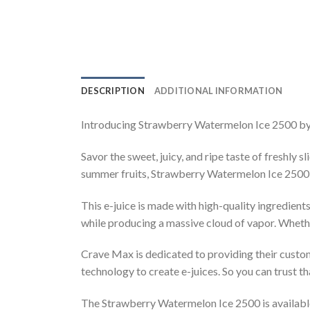
DESCRIPTION
ADDITIONAL INFORMATION
Introducing Strawberry Watermelon Ice 2500 by Cr
Savor the sweet, juicy, and ripe taste of freshly
summer fruits, Strawberry Watermelon Ice 2500 wi
This e-juice is made with high-quality ingredient
while producing a massive cloud of vapor. Whether 
Crave Max is dedicated to providing their custom
technology to create e-juices. So you can trust 
The Strawberry Watermelon Ice 2500 is available 