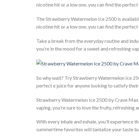
nicotine hit or a low one, you can find the perfec
The Strawberry Watermelon Ice 2500 is available 
nicotine hit or a low one, you can find the perfe
Take a break from the everyday routine and indu
you’re in the mood for a sweet and refreshing vap
So why wait? Try Strawberry Watermelon Ice 2500
perfect e juice for anyone looking to satisfy the
Strawberry Watermelon Ice 2500 by Crave Max is 
vaping, you’re sure to love the fruity, refreshing a
With every inhale and exhale, you’ll experience 
summertime favorites will tantalize your taste bu