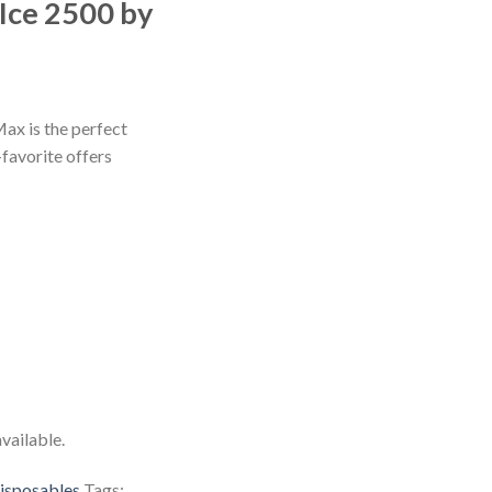
Ice 2500 by
x is the perfect
favorite offers
vailable.
isposables
Tags: