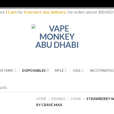
ore
11 pm
for
free next-day delivery
, for orders above 300 AED
SYSTEMS
DISPOSABLES
MYLÉ
JUUL
NICOTINE PO
HOME
»
BRANDS
»
CRAVE
»
STRAWBERRY W
BY CRAVE MAX
Add to