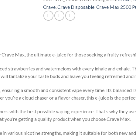
Crave
,
Crave Disposable
,
Crave Max 2500 P
ave Max, the ultimate e-juice for those seeking a fruity, refreshi
 sliced strawberries and watermelons with every inhale and exhale. 
ll tantalize your taste buds and leave you feeling refreshed and r
s, ensuring a smooth and consistent vape every time. Its balanced r
you’re a cloud chaser or a flavor chaser, this e-juice is the perfec
ers with the best possible vaping experience. That’s why they use
that you’re getting a quality product when you choose Crave Max.
in various nicotine strengths, making it suitable for both new an