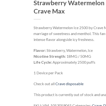
Strawberry Watermelon 
Wishlist
Crave Max
Strawberry Watermelon Ice 2500 by Crave Ma
marriage of sweetness and menthol. This fan-
intense flavor alongside icy freshness.
Flavor:
Strawberry, Watermelon, Ice
Nicotine Strength:
18MG / 50MG
Life Cycle:
Approximately 2500 puffs
1 Device per Pack
Check out all
Crave disposable
This product is currently out of stock and una
SKU:
VM_1053059041
Categories:
Crave
,
D