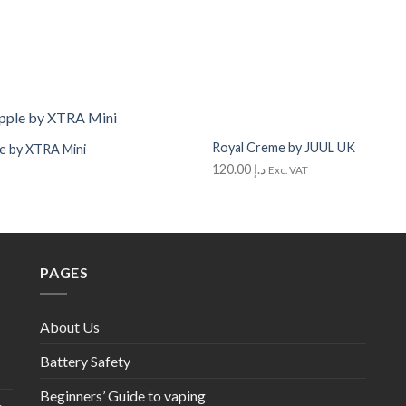
+
Royal Creme by JUUL UK
e by XTRA Mini
Add to
Wishlist
120.00
د.إ
Exc. VAT
out
PAGES
About Us
Battery Safety
Beginners’ Guide to vaping