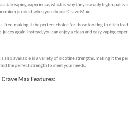
sible vaping experience, which is why they use only high-quality i
g a premium product when you choose Crave Max.
s-free, making it the perfect choice for those looking to ditch tra
 e-juices again. Instead, you can enjoy a clean and easy vaping exp
so available in a variety of nicotine strengths, making it the per
o find the perfect strength to meet your needs.
 Crave Max Features: