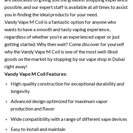
possible, and our expert staff is available at all times to assist
you in finding the ideal products for your need.
Vandy Vape M Coil is a fantastic option for anyone who
wants to have a smooth and tasty vaping experience,
regardless of whether you’re an experienced vaper or just
getting started. Why then wait? Come discover for yourself
why the Vandy Vape M Coil is one of the most well-liked
goods on the market by stopping by our vape shop in Dubai
right away!
Vandy Vape M Coil Features:
High-quality construction for exceptional durability and
longevity
Advanced design optimized for maximum vapor
production and flavor
Wide compatibility with a range of different vape devices
Easy to install and maintain