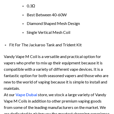
0.3Ω
Best Between 40-60W
Diamond Shaped Mesh Design
Single Vertical Mesh Coil
Fit For The Jackaroo Tank and
Trident Kit
Vandy Vape M Coil is a versatile and practical option for
vapers who prefer to mix up their equipment because it is
compatible with a variety of different vape devices. It is a
fantastic option for both seasoned vapers and those who are
new to the world of vaping because it is simple to install and
maintain.
At our
Vape Dubai
store, we stock a large variety of Vandy
Vape M Coils in addition to other premium vaping goods
from some of the leading manufacturers on the market. We
are dedicated to giving you the greatest shopping experience