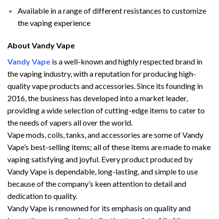
Available in a range of different resistances to customize
the vaping experience
About Vandy Vape
Vandy Vape
is a well-known and highly respected brand in
the vaping industry, with a reputation for producing high-
quality vape products and accessories. Since its founding in
2016, the business has developed into a market leader,
providing a wide selection of cutting-edge items to cater to
the needs of vapers all over the world.
Vape mods, coils, tanks, and accessories are some of Vandy
Vape’s best-selling items; all of these items are made to make
vaping satisfying and joyful. Every product produced by
Vandy Vape is dependable, long-lasting, and simple to use
because of the company’s keen attention to detail and
dedication to quality.
Vandy Vape is renowned for its emphasis on quality and