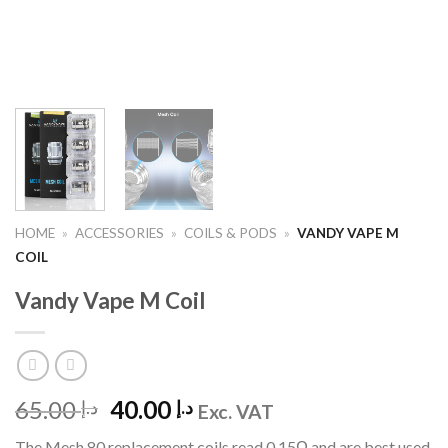
HOME
»
ACCESSORIES
»
COILS & PODS
»
VANDY VAPE M
COIL
Vandy Vape M Coil
Original
Current
65.00
40.00
د.إ
د.إ
Exc. VAT
price
price
The Mesh 80 replacement coils read 0.15Ω and are best used