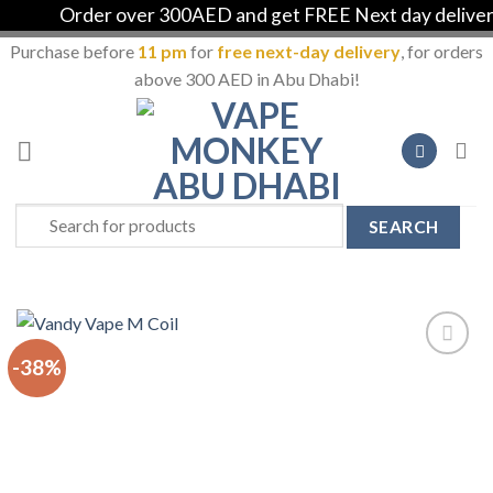
Order over 300AED and get FREE Next day delivery i
Purchase before
11 pm
for
free next-day delivery
, for orders
above 300 AED in Abu Dhabi!
Skip
to
content
Search
for:
-38%
Add to
Wishlist