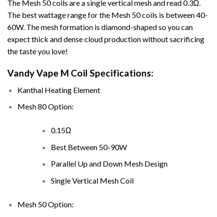
The Mesh 50 coils are a single vertical mesh and read 0.3Ω.
The best wattage range for the Mesh 50 coils is between 40-
60W. The mesh formation is diamond-shaped so you can
expect thick and dense cloud production without sacrificing
the taste you love!
Vandy Vape M Coil Specifications:
Kanthal Heating Element
Mesh 80 Option:
0.15Ω
Best Between 50-90W
Parallel Up and Down Mesh Design
Single Vertical Mesh Coil
Mesh 50 Option: