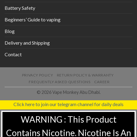
Battery Safety
Beginners’ Guide to vaping
Blog
Delivery and Shipping
Contact
PRIVACY POLICY
RETURN POLICY & WARRANTY
FREQUENTLY ASKED QUESTIONS
CAREER
© 2026 Vape Monkey Abu Dhabi.
Click here to join our telegram channel for daily deals