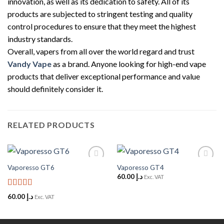
innovation, as well as its dedication to safety. All of its
products are subjected to stringent testing and quality
control procedures to ensure that they meet the highest
industry standards.
Overall, vapers from all over the world regard and trust
Vandy Vape
as a brand. Anyone looking for high-end vape
products that deliver exceptional performance and value
should definitely consider it.
RELATED PRODUCTS
Vaporesso GT6
Vaporesso GT4
Add to
Add to
Wishlist
Wishlist
60.00
د.إ
Exc. VAT
Rated
5
out
60.00
د.إ
Exc. VAT
of 5