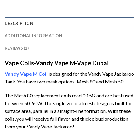
DESCRIPTION
ADDITIONAL INFORMATION
REVIEWS (1)
Vape Coils-Vandy Vape M-Vape Dubai
Vandy Vape M Coil
is designed for the Vandy Vape Jackaroo
Tank. You have two mesh options; Mesh 80 and Mesh 50.
The Mesh 80 replacement coils read 0.15Ω and are best used
between 50-90W. The single vertical mesh design is built for
surface area, parallel in a straight-line formation. With these
coils, you will receive full flavor and thick cloud production
from your Vandy Vape Jackaroo!