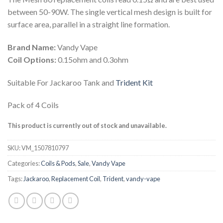
was:
is:
between 50-90W. The single vertical mesh design is built for
د.إ 65.00.
د.إ 40.00.
surface area, parallel in a straight line formation.
Brand Name:
Vandy Vape
Coil Options:
0.15ohm and 0.3ohm
Suitable For Jackaroo Tank and
Trident Kit
Pack of 4 Coils
This product is currently out of stock and unavailable.
SKU:
VM_1507810797
Categories:
Coils & Pods
,
Sale
,
Vandy Vape
Tags:
Jackaroo
,
Replacement Coil
,
Trident
,
vandy-vape