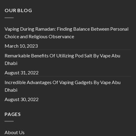
OUR BLOG
Vaping During Ramadan: Finding Balance Between Personal
Choice and Religious Observance
March 10, 2023
Remarkable Benefits Of Utilizing Pod Salt By Vape Abu
Dhabi
August 31, 2022
Incredible Advantages Of Vaping Gadgets By Vape Abu
Dhabi
August 30, 2022
PAGES
About Us