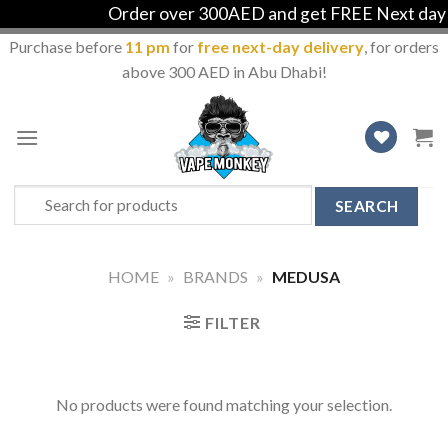
Order over 300AED and get FREE Next day de
Purchase before
11 pm
for
free next-day delivery
, for orders
above 300 AED in Abu Dhabi!
Skip
to
content
Search
for:
HOME
»
BRANDS
»
MEDUSA
FILTER
No products were found matching your selection.