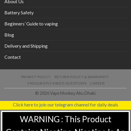
About Us
Battery Safety
Beginners’ Guide to vaping
Blog
Delivery and Shipping
Contact
PRIVACY POLICY
RETURN POLICY & WARRANTY
FREQUENTLY ASKED QUESTIONS
CAREER
© 2026 Vape Monkey Abu Dhabi.
Click here to join our telegram channel for daily deals