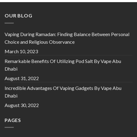
OUR BLOG
Vaping During Ramadan: Finding Balance Between Personal
Choice and Religious Observance
March 10, 2023
Remarkable Benefits Of Utilizing Pod Salt By Vape Abu
Dhabi
August 31, 2022
Incredible Advantages Of Vaping Gadgets By Vape Abu
Dhabi
August 30, 2022
PAGES