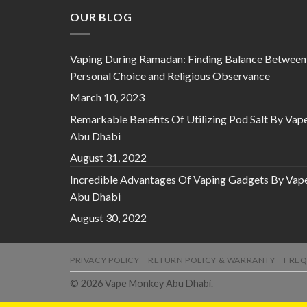
OUR BLOG
Vaping During Ramadan: Finding Balance Between
Personal Choice and Religious Observance
March 10, 2023
Remarkable Benefits Of Utilizing Pod Salt By Vap
Abu Dhabi
August 31, 2022
Incredible Advantages Of Vaping Gadgets By Vap
Abu Dhabi
August 30, 2022
PRIVACY POLICY
RETURN POLICY & WARRANTY
FREQ
© 2026 Vape Monkey Abu Dhabi.