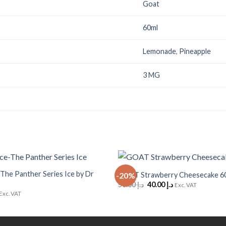
Goat
60ml
Lemonade
,
Pineapple
3 MG
+
-The Panther Series Ice by Dr
GOAT Strawberry Cheesecake 6
-20%
Add to
Original
Current
50.00
د.إ
40.00
د.إ
Wishlist
Exc. VAT
price
price
Exc. VAT
was:
is:
د.إ 50.00.
د.إ 40.00.