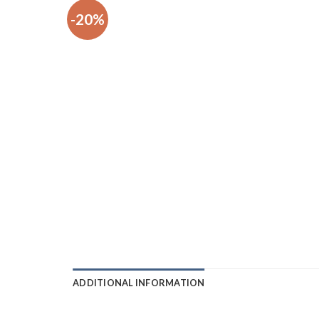
-20%
ADDITIONAL INFORMATION