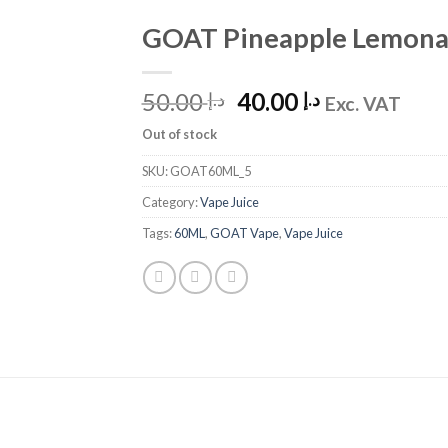
GOAT Pineapple Lemona
Add to
Wishlist
Original
Current
50.00
40.00
د.إ
د.إ
Exc. VAT
price
price
Out of stock
was:
is:
د.إ 50.00.
د.إ 40.00.
SKU:
GOAT60ML_5
Category:
Vape Juice
Tags:
60ML
,
GOAT Vape
,
Vape Juice