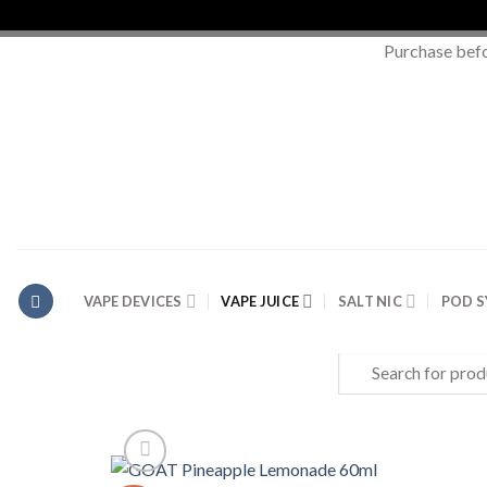
Purchase bef
Skip
to
content
VAPE DEVICES
VAPE JUICE
SALT NIC
POD 
Search
for: