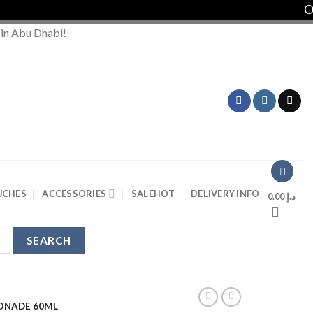
Ord
 in Abu Dhabi!
UCHES
ACCESSORIES
SALE
HOT
DELIVERY INFO
0.00
د.إ
ONADE 60ML