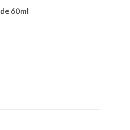
de 60ml