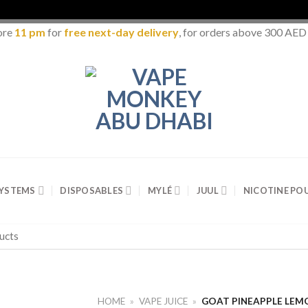
ore
11 pm
for
free next-day delivery
, for orders above 300 AED
SYSTEMS
DISPOSABLES
MYLÉ
JUUL
NICOTINE PO
HOME
»
VAPE JUICE
»
GOAT PINEAPPLE LEM