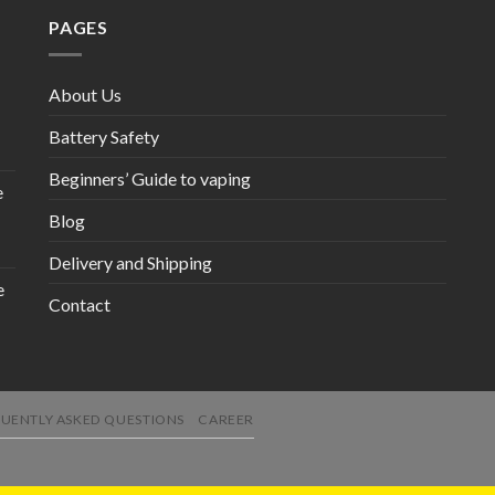
PAGES
About Us
Battery Safety
Beginners’ Guide to vaping
e
Blog
Delivery and Shipping
e
Contact
UENTLY ASKED QUESTIONS
CAREER