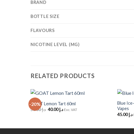
BRAND
BOTTLE SIZE
FLAVOURS
NICOTINE LEVEL (MG)
RELATED PRODUCTS
+
+
Blue Ice
GOAT Lemon Tart 60ml
-20%
Add to
Vapes
Original
Current
50.00
د.إ
40.00
د.إ
Wishlist
Exc. VAT
price
price
45.00
د.إ
was:
is:
د.إ 50.00.
د.إ 40.00.