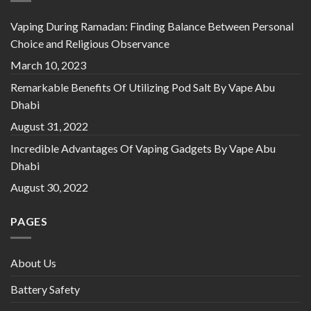
Vaping During Ramadan: Finding Balance Between Personal
Choice and Religious Observance
March 10, 2023
Remarkable Benefits Of Utilizing Pod Salt By Vape Abu
Dhabi
August 31, 2022
Incredible Advantages Of Vaping Gadgets By Vape Abu
Dhabi
August 30, 2022
PAGES
About Us
Battery Safety