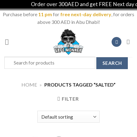
Order over 300AED and get FREE Next day del
Purchase before
11 pm
for
free next-day delivery
, for orders
above 300 AED in Abu Dhabi!
Skip
to
content
Search
for:
HOME
»
PRODUCTS TAGGED “SALTED”
FILTER