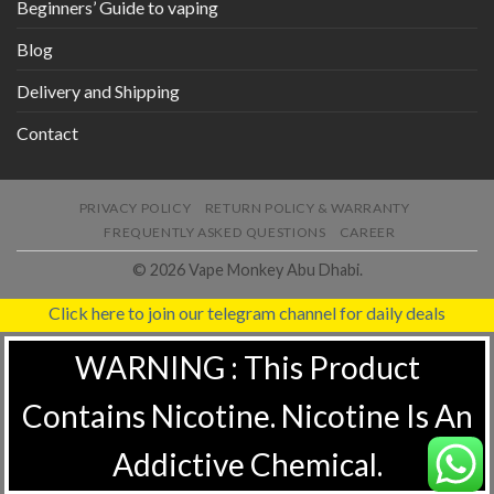
Beginners’ Guide to vaping
Blog
Delivery and Shipping
Contact
PRIVACY POLICY
RETURN POLICY & WARRANTY
FREQUENTLY ASKED QUESTIONS
CAREER
© 2026 Vape Monkey Abu Dhabi.
Click here to join our telegram channel for daily deals