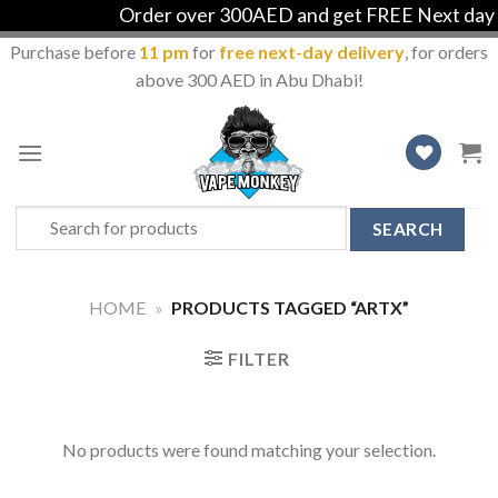
Order over 300AED and get FREE Next day de
Purchase before
11 pm
for
free next-day delivery
, for orders
above 300 AED in Abu Dhabi!
Skip
to
content
Search
for:
HOME
»
PRODUCTS TAGGED “ARTX”
FILTER
No products were found matching your selection.