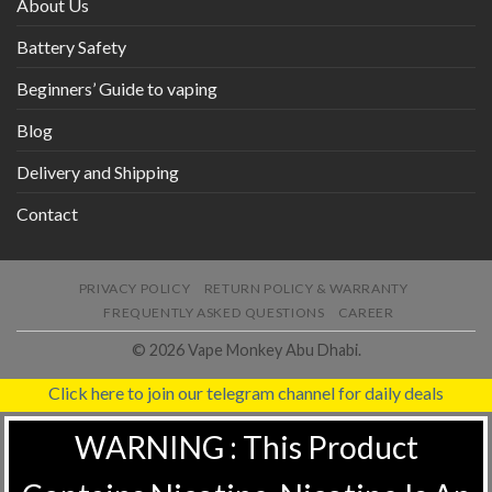
About Us
Battery Safety
Beginners’ Guide to vaping
Blog
Delivery and Shipping
Contact
PRIVACY POLICY
RETURN POLICY & WARRANTY
FREQUENTLY ASKED QUESTIONS
CAREER
© 2026 Vape Monkey Abu Dhabi.
Click here to join our telegram channel for daily deals