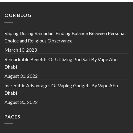
OUR BLOG
Vaping During Ramadan: Finding Balance Between Personal
Choice and Religious Observance
March 10, 2023
Remarkable Benefits Of Utilizing Pod Salt By Vape Abu
Dhabi
August 31, 2022
Incredible Advantages Of Vaping Gadgets By Vape Abu
Dhabi
August 30, 2022
PAGES