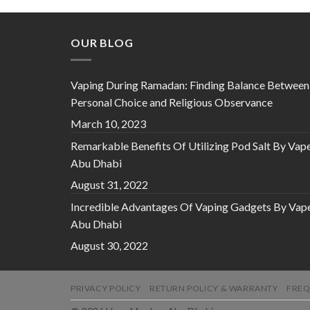
OUR BLOG
Vaping During Ramadan: Finding Balance Between
Personal Choice and Religious Observance
March 10, 2023
Remarkable Benefits Of Utilizing Pod Salt By Vap
Abu Dhabi
August 31, 2022
Incredible Advantages Of Vaping Gadgets By Vap
Abu Dhabi
August 30, 2022
PRIVACY POLICY
RETURN POLICY & WARRANTY
FREQ