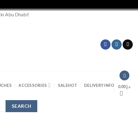
 in Abu Dhabi!
UCHES
ACCESSORIES
SALE
HOT
DELIVERY INFO
0.00
د.إ