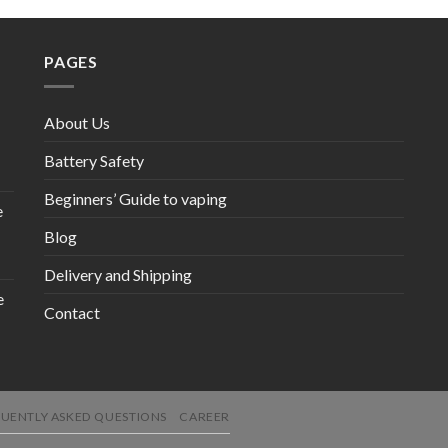
PAGES
About Us
Battery Safety
Beginners’ Guide to vaping
e
Blog
Delivery and Shipping
e
Contact
UENTLY ASKED QUESTIONS
CAREER