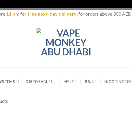
ore
11 pm
for
free next-day delivery
, for orders above 300 AED
SYSTEMS
DISPOSABLES
MYLÉ
JUUL
NICOTINE PO