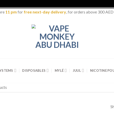
ore
11 pm
for
free next-day delivery
, for orders above 300 AED
SYSTEMS
DISPOSABLES
MYLÉ
JUUL
NICOTINE PO
Sh