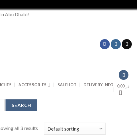
 in Abu Dhabi!
UCHES
ACCESSORIES
SALE
HOT
DELIVERY INFO
0.00
د.إ
owing all 3 results