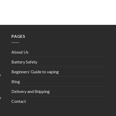
PAGES
About Us
Battery Safety
Beginners’ Guide to vaping
e
Blog
Delivery and Shipping
e
Contact