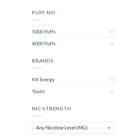
PUFF NO.
5000 Puffs
(1)
4000 Puffs
(1)
BRANDS
KK Energy
(1)
Yuoto
(1)
NIC STRENGTH