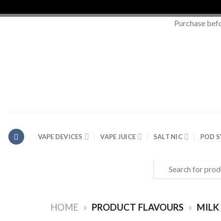
Purchase bef
Skip
to
content
VAPE DEVICES
VAPE JUICE
SALT NIC
POD 
Search
for:
HOME
»
PRODUCT FLAVOURS
»
MILK