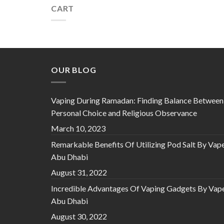
CART
OUR BLOG
Vaping During Ramadan: Finding Balance Between
Personal Choice and Religious Observance
March 10, 2023
Remarkable Benefits Of Utilizing Pod Salt By Vap
Abu Dhabi
August 31, 2022
Incredible Advantages Of Vaping Gadgets By Vap
Abu Dhabi
August 30, 2022