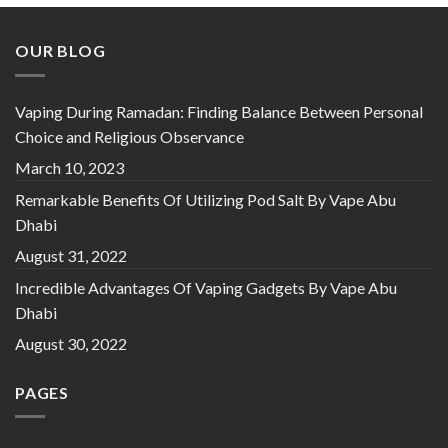
OUR BLOG
Vaping During Ramadan: Finding Balance Between Personal
Choice and Religious Observance
March 10, 2023
Remarkable Benefits Of Utilizing Pod Salt By Vape Abu
Dhabi
August 31, 2022
Incredible Advantages Of Vaping Gadgets By Vape Abu
Dhabi
August 30, 2022
PAGES