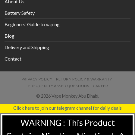
About Us
Battery Safety
Beginners’ Guide to vaping
Blog
Delivery and Shipping
Contact
PRIVACY POLICY
RETURN POLICY & WARRANTY
FREQUENTLY ASKED QUESTIONS
CAREER
© 2026 Vape Monkey Abu Dhabi.
Click here to join our telegram channel for daily deals