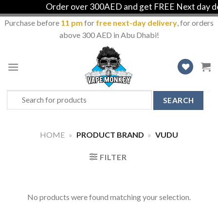
Order over 300AED and get FREE Next day del
Purchase before
11 pm
for
free next-day delivery
, for orders
above 300 AED in Abu Dhabi!
Skip
to
content
Search
for:
HOME
»
PRODUCT BRAND
»
VUDU
FILTER
No products were found matching your selection.