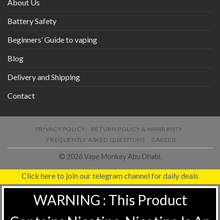
About Us
Battery Safety
Beginners’ Guide to vaping
Blog
Delivery and Shipping
Contact
PRIVACY POLICY
RETURN POLICY & WARRANTY
FREQUENTLY ASKED QUESTIONS
CAREER
© 2026 Vape Monkey Abu Dhabi.
Click here to join our telegram channel for daily deals