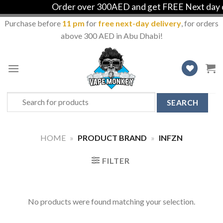
Order over 300AED and get FREE Next day de
Purchase before
11 pm
for
free next-day delivery
, for orders
above 300 AED in Abu Dhabi!
Skip
to
content
Search
for:
HOME
»
PRODUCT BRAND
»
INFZN
FILTER
No products were found matching your selection.