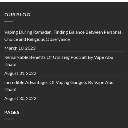
OUR BLOG
Vaping During Ramadan: Finding Balance Between Personal
Choice and Religious Observance
March 10, 2023
Remarkable Benefits Of Utilizing Pod Salt By Vape Abu
Dhabi
August 31, 2022
Incredible Advantages Of Vaping Gadgets By Vape Abu
Dhabi
August 30, 2022
PAGES