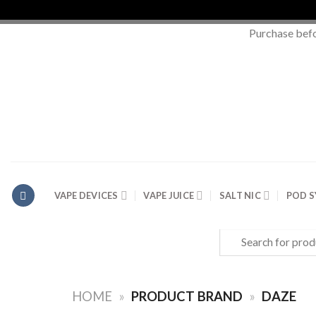
Purchase bef
Skip
to
content
VAPE DEVICES
VAPE JUICE
SALT NIC
POD 
Search
for:
HOME
»
PRODUCT BRAND
»
DAZE