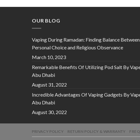
OUR BLOG
Vaping During Ramadan: Finding Balance Between
Personal Choice and Religious Observance
March 10, 2023
Remarkable Benefits Of Utilizing Pod Salt By Vap
Abu Dhabi
August 31, 2022
Incredible Advantages Of Vaping Gadgets By Vap
Abu Dhabi
August 30, 2022
PRIVACY POLICY
RETURN POLICY & WARRANTY
FREQ