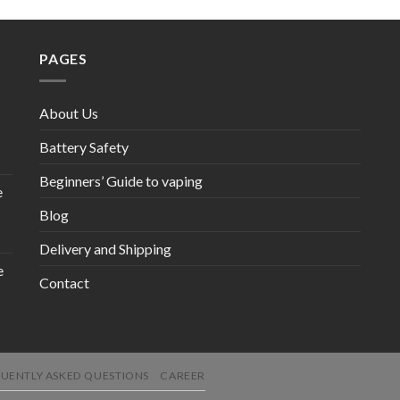
PAGES
About Us
Battery Safety
Beginners’ Guide to vaping
e
Blog
Delivery and Shipping
e
Contact
UENTLY ASKED QUESTIONS
CAREER