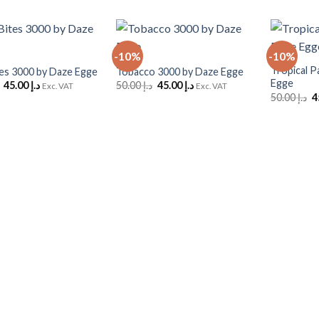
+
+
-10%
-10%
Add to
Add to
Wishlist
Wishlist
Tropical P
tes 3000 by Daze Egge
Tobacco 3000 by Daze Egge
Egge
Original
Current
Original
Current
45.00
د.إ
50.00
د.إ
45.00
د.إ
Exc. VAT
Exc. VAT
price
price
price
price
O
50.00
د.إ
was:
is:
was:
is:
p
د.إ 50.00.
د.إ 45.00.
د.إ 50.00.
د.إ 45.00.
w