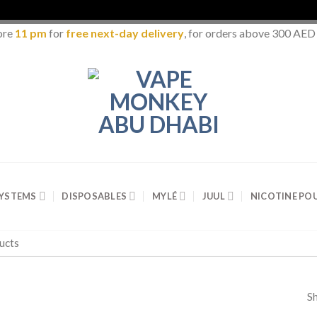
ore
11 pm
for
free next-day delivery
, for orders above 300 AED
SYSTEMS
DISPOSABLES
MYLÉ
JUUL
NICOTINE PO
Sh