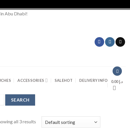
 in Abu Dhabi!
UCHES
ACCESSORIES
SALE
HOT
DELIVERY INFO
0.00
د.إ
owing all 3 results