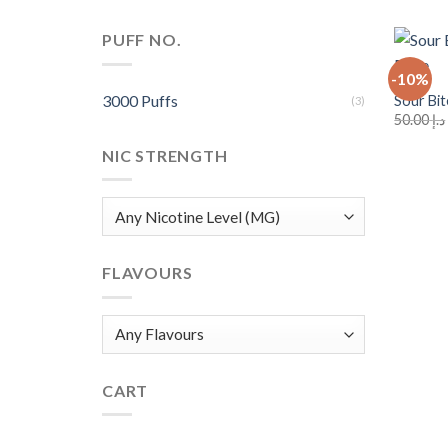
PUFF NO.
+
-10%
3000 Puffs
Sour Bi
(3)
50.00
د.إ
NIC STRENGTH
FLAVOURS
CART