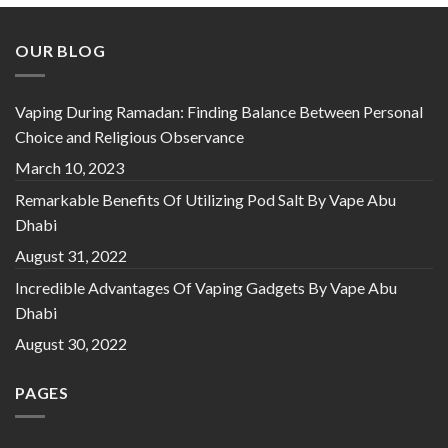
OUR BLOG
Vaping During Ramadan: Finding Balance Between Personal
Choice and Religious Observance
March 10, 2023
Remarkable Benefits Of Utilizing Pod Salt By Vape Abu
Dhabi
August 31, 2022
Incredible Advantages Of Vaping Gadgets By Vape Abu
Dhabi
August 30, 2022
PAGES