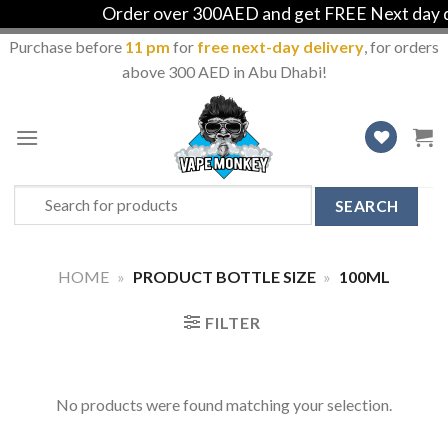
Order over 300AED and get FREE Next day de
Purchase before
11 pm
for
free next-day delivery
, for orders
above 300 AED in Abu Dhabi!
Skip
to
content
Search
for:
HOME
»
PRODUCT BOTTLE SIZE
»
100ML
FILTER
No products were found matching your selection.