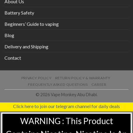
About Us
Battery Safety
Beginners’ Guide to vaping
Blog
Delivery and Shipping
Contact
PRIVACY POLICY
RETURN POLICY & WARRANTY
FREQUENTLY ASKED QUESTIONS
CAREER
© 2026 Vape Monkey Abu Dhabi.
Click here to join our telegram channel for daily deals