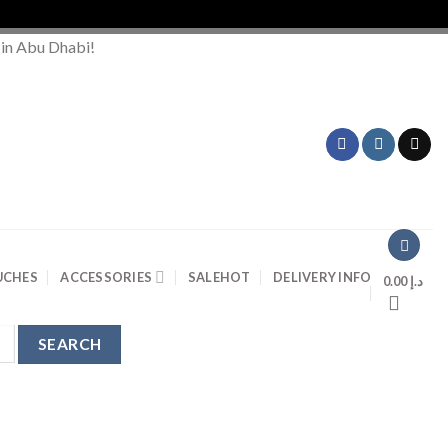
 in Abu Dhabi!
UCHES
ACCESSORIES
SALE
HOT
DELIVERY INFO
0.00
د.إ