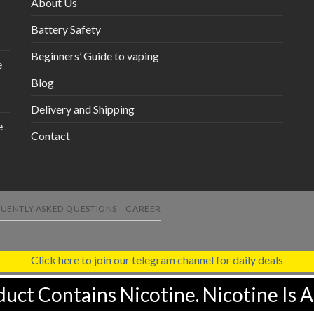
About Us
Battery Safety
Beginners’ Guide to vaping
e
Blog
Delivery and Shipping
e
Contact
UENTLY ASKED QUESTIONS
CAREER
Click here to join our telegram channel for daily deals