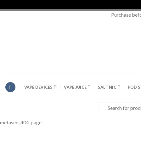
Purchase bef
Skip
to
content
VAPE DEVICES
VAPE JUICE
SALT NIC
POD 
Search
for:
metaseo_404_page