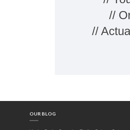
// 
// Actu
OUR BLOG