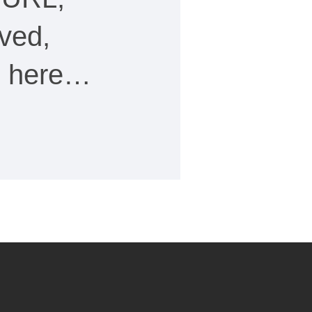
ved,
ee here…