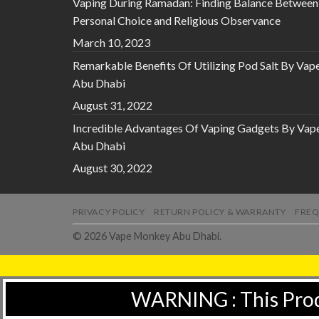
Vaping During Ramadan: Finding Balance Between
Personal Choice and Religious Observance
March 10, 2023
Remarkable Benefits Of Utilizing Pod Salt By Vap
Abu Dhabi
August 31, 2022
Incredible Advantages Of Vaping Gadgets By Vap
Abu Dhabi
August 30, 2022
PRIVACY POLICY
RETURN POLICY & WARRANTY
FREQ
© 2026 Vape Monkey Abu Dhabi.