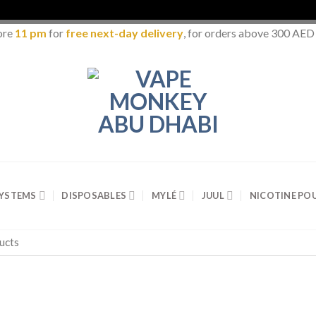
ore
11 pm
for
free next-day delivery
, for orders above 300 AED
SYSTEMS
DISPOSABLES
MYLÉ
JUUL
NICOTINE PO