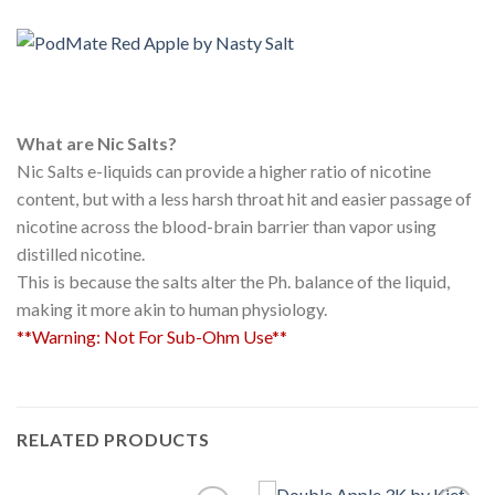
What are Nic Salts?
Nic Salts e-liquids can provide a higher ratio of nicotine
content, but with a less harsh throat hit and easier passage of
nicotine across the blood-brain barrier than vapor using
distilled nicotine.
This is because the salts alter the Ph. balance of the liquid,
making it more akin to human physiology.
**Warning: Not For Sub-Ohm Use**
RELATED PRODUCTS