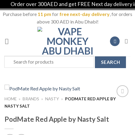
Order over 300AED and get FREE Next day delivery in
Purchase before
11 pm
for
free next-day delivery
, for orders
above 300 AED in Abu Dhabi!
Skip
to
content
Search
for:
HOME
»
BRANDS
»
NASTY
»
PODMATE RED APPLE BY
Add to
NASTY SALT
Wishlist
PodMate Red Apple by Nasty Salt