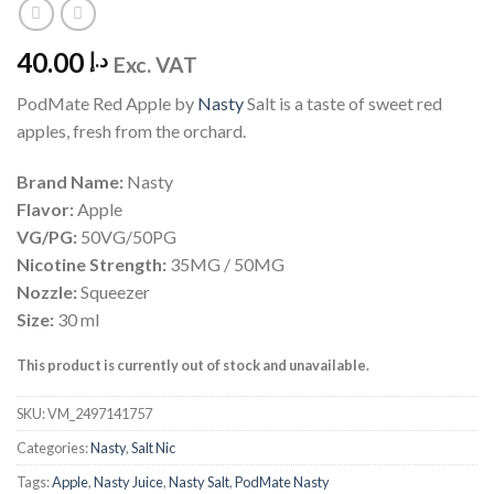
40.00
د.إ
Exc. VAT
PodMate Red Apple by
Nasty
Salt is a taste of sweet red
apples, fresh from the orchard.
Brand Name:
Nasty
Flavor:
Apple
VG/PG:
50VG/50PG
Nicotine Strength:
35MG / 50MG
Nozzle:
Squeezer
Size:
30 ml
This product is currently out of stock and unavailable.
SKU:
VM_2497141757
Categories:
Nasty
,
Salt Nic
Tags:
Apple
,
Nasty Juice
,
Nasty Salt
,
PodMate Nasty