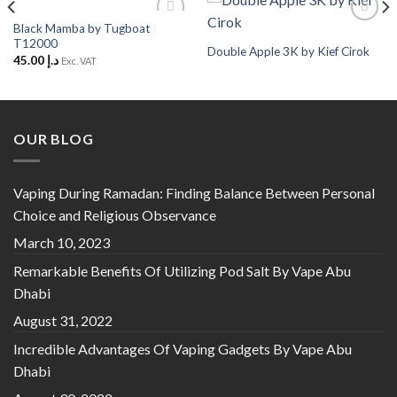
Black Mamba by Tugboat
Add to
Add to
T12000
Wishlist
Wishlist
Double Apple 3K by Kief Cirok
45.00
د.إ
Exc. VAT
OUR BLOG
Vaping During Ramadan: Finding Balance Between Personal
Choice and Religious Observance
March 10, 2023
Remarkable Benefits Of Utilizing Pod Salt By Vape Abu
Dhabi
August 31, 2022
Incredible Advantages Of Vaping Gadgets By Vape Abu
Dhabi