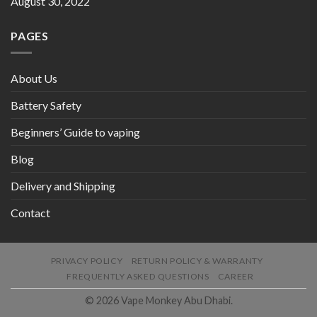
August 30, 2022
PAGES
About Us
Battery Safety
Beginners’ Guide to vaping
Blog
Delivery and Shipping
Contact
PRIVACY POLICY
RETURN POLICY & WARRANTY
FREQUENTLY ASKED QUESTIONS
CAREER
© 2026 Vape Monkey Abu Dhabi.