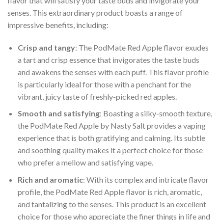
flavor that will satisfy your taste buds and invigorate your
senses. This extraordinary product boasts a range of
impressive benefits, including:
Crisp and tangy
: The PodMate Red Apple flavor exudes
a tart and crisp essence that invigorates the taste buds
and awakens the senses with each puff. This flavor profile
is particularly ideal for those with a penchant for the
vibrant, juicy taste of freshly-picked red apples.
Smooth and satisfying
: Boasting a silky-smooth texture,
the PodMate Red Apple by Nasty Salt provides a vaping
experience that is both gratifying and calming. Its subtle
and soothing quality makes it a perfect choice for those
who prefer a mellow and satisfying vape.
Rich and aromatic
: With its complex and intricate flavor
profile, the PodMate Red Apple flavor is rich, aromatic,
and tantalizing to the senses. This product is an excellent
choice for those who appreciate the finer things in life and