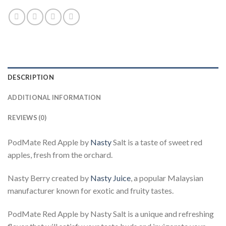
DESCRIPTION
ADDITIONAL INFORMATION
REVIEWS (0)
PodMate Red Apple by
Nasty
Salt is a taste of sweet red
apples, fresh from the orchard.
Nasty Berry created by
Nasty Juice
, a popular Malaysian
manufacturer known for exotic and fruity tastes.
PodMate Red Apple by Nasty Salt is a unique and refreshing