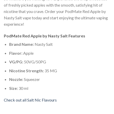
of freshly picked apples with the smooth, satisfying hit of
nicotine that you crave. Order your PodMate Red Apple by
Nasty Salt vape today and start enjoying the ultimate vaping
experience!
PodMate Red Apple by Nasty Salt Features
Brand Name:
Nasty Salt
Flavor:
Apple
VG/PG:
50VG/50PG
Nicotine Strength:
35 MG
Nozzle:
Squeezer
Size:
30 ml
Check out all Salt Nic Flavours