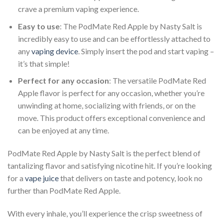
crave a premium vaping experience.
Easy to use
: The PodMate Red Apple by Nasty Salt is
incredibly easy to use and can be effortlessly attached to
any
vaping device
. Simply insert the pod and start vaping –
it’s that simple!
Perfect for any occasion
: The versatile PodMate Red
Apple flavor is perfect for any occasion, whether you’re
unwinding at home, socializing with friends, or on the
move. This product offers exceptional convenience and
can be enjoyed at any time.
PodMate Red Apple by Nasty Salt is the perfect blend of
tantalizing flavor and satisfying nicotine hit. If you’re looking
for a
vape juice
that delivers on taste and potency, look no
further than PodMate Red Apple.
With every inhale, you’ll experience the crisp sweetness of