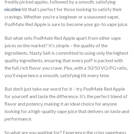
freshly picked apples, followed by a smooth, satisfying
nicotine
hit that’s perfect for those looking to satisfy their
cravings. Whether you’re a beginner or a seasoned vaper,
PodMate Red Apple is sure to become your go-to vape juice.
But what sets PodMate Red Apple apart from other vape
juices on the market? It’s simple – the quality of the
ingredients. Nasty Salt is committed to using only the highest
quality ingredients, ensuring that every puff is packed with
the full, rich flavor you crave. Plus, with a 50/50 VG/PG ratio,
you’ll experience a smooth, satisfying hit every time.
But don’t just take our word for it – try PodMate Red Apple
for yourself and taste the difference. It’s the perfect blend of
flavor and potency, making it an ideal choice for anyone
looking for a high-quality vape juice that delivers on taste and
performance.
So what are you waiting for? Experience the crisp sweetness