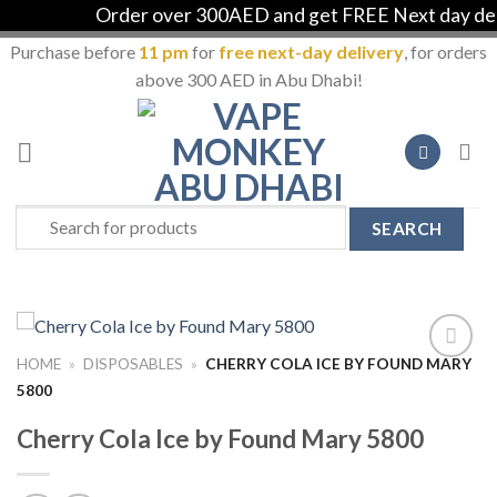
Order over 300AED and get FREE Next day deliv
Purchase before
11 pm
for
free next-day delivery
, for orders
above 300 AED in Abu Dhabi!
Skip
to
content
Search
for:
HOME
»
DISPOSABLES
»
CHERRY COLA ICE BY FOUND MARY
Add to
5800
Wishlist
Cherry Cola Ice by Found Mary 5800