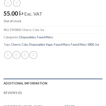
55.00
د.إ
Exc. VAT
Out of stock
SKU:
FM5800-Cherry-Cola-Ice
Categories:
Disposables
,
Found Mary
Tags:
Cherry
,
Cola
,
Disposables Vape
,
Found Mary
,
Found Mary 5800
,
Ice
ADDITIONAL INFORMATION
REVIEWS (0)