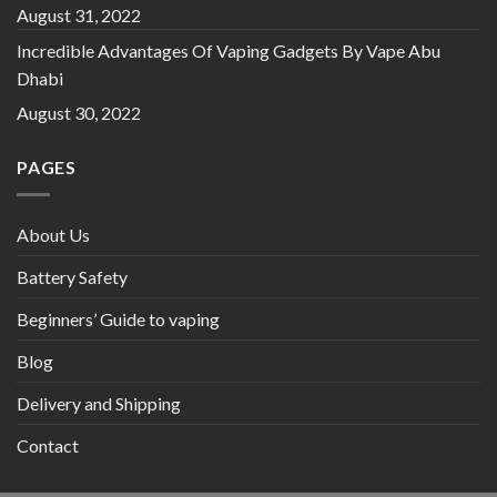
August 31, 2022
Incredible Advantages Of Vaping Gadgets By Vape Abu
Dhabi
August 30, 2022
PAGES
About Us
Battery Safety
Beginners’ Guide to vaping
Blog
Delivery and Shipping
Contact