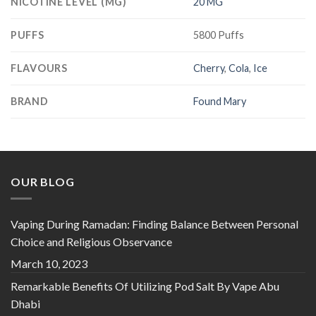
NICOTINE LEVEL (MG)
20 MG
PUFFS
5800 Puffs
FLAVOURS
Cherry
,
Cola
,
Ice
BRAND
Found Mary
OUR BLOG
Vaping During Ramadan: Finding Balance Between Personal
Choice and Religious Observance
March 10, 2023
Remarkable Benefits Of Utilizing Pod Salt By Vape Abu
Dhabi