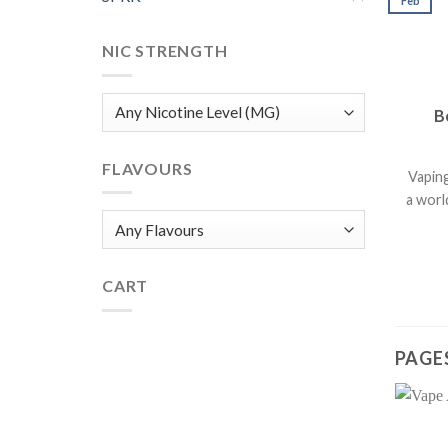
Feb
NIC STRENGTH
B
FLAVOURS
Vaping
a worl
CART
PAGE