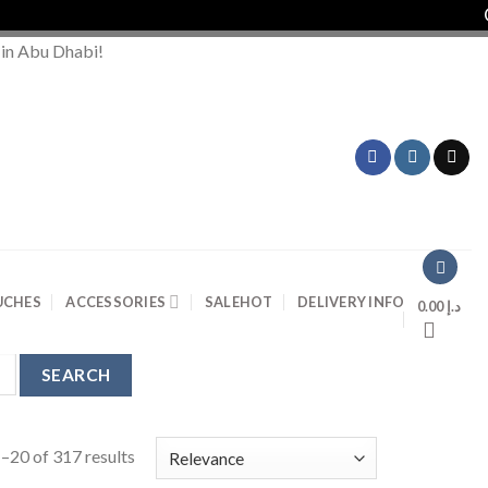
Or
 in Abu Dhabi!
UCHES
ACCESSORIES
SALE
HOT
DELIVERY INFO
0.00
د.إ
–20 of 317 results