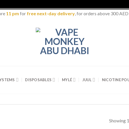
ore
11 pm
for
free next-day delivery
, for orders above 300 AED
SYSTEMS
DISPOSABLES
MYLÉ
JUUL
NICOTINE PO
Showing 1