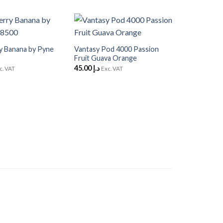
+
Add to
Add to
Wishlist
Wishlist
y Banana by Pyne
Vantasy Pod 4000 Passion
Fruit Guava Orange
45.00
د.إ
c. VAT
Exc. VAT