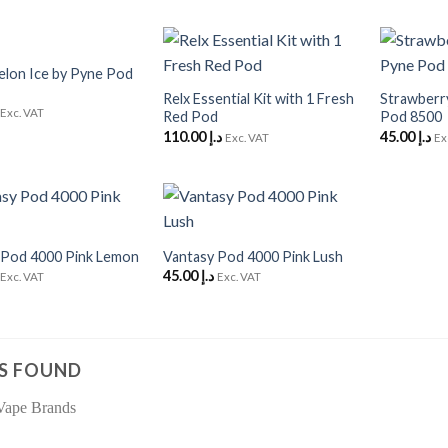
+
+
lon Ice by Pyne Pod
Add to
Add to
Wishlist
Wishlist
Relx Essential Kit with 1 Fresh
Strawberr
Exc. VAT
Red Pod
Pod 8500
110.00
د.إ
45.00
د.إ
Exc. VAT
Ex
+
Add to
Add to
Wishlist
Wishlist
 Pod 4000 Pink Lemon
Vantasy Pod 4000 Pink Lush
45.00
د.إ
Exc. VAT
Exc. VAT
S FOUND