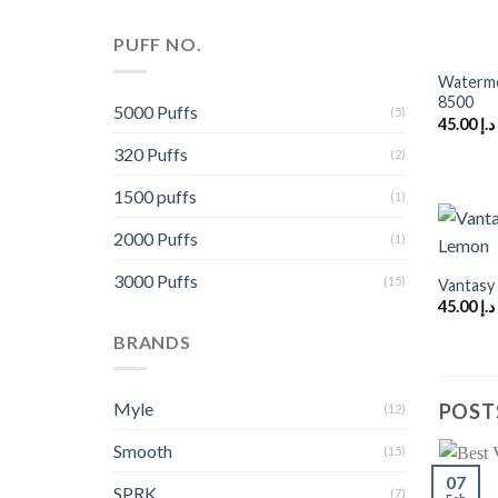
+
PUFF NO.
Waterme
8500
5000 Puffs
(5)
45.00
د.إ
320 Puffs
(2)
1500 puffs
(1)
2000 Puffs
(1)
+
3000 Puffs
(15)
Vantasy
45.00
د.إ
BRANDS
Myle
POST
(12)
Smooth
(15)
07
SPRK
(7)