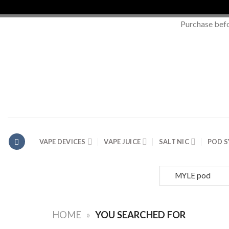
Purchase bef
Skip
to
content
VAPE DEVICES
VAPE JUICE
SALT NIC
POD 
Search
for:
HOME
»
YOU SEARCHED FOR