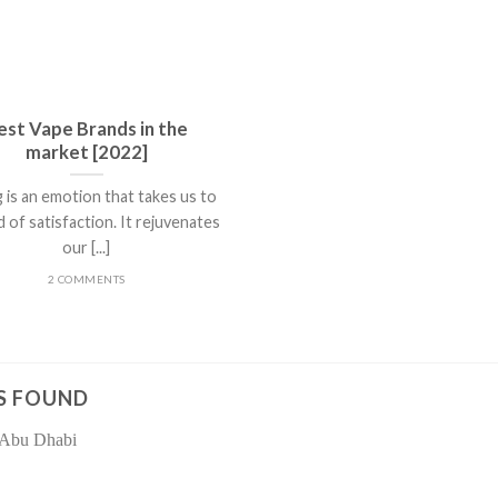
est Vape Brands in the
market [2022]
 is an emotion that takes us to
d of satisfaction. It rejuvenates
our [...]
2 COMMENTS
S FOUND