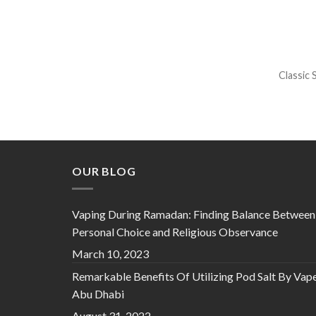
Classic 
OUR BLOG
Vaping During Ramadan: Finding Balance Between
Personal Choice and Religious Observance
March 10, 2023
Remarkable Benefits Of Utilizing Pod Salt By Vap
Abu Dhabi
August 31, 2022