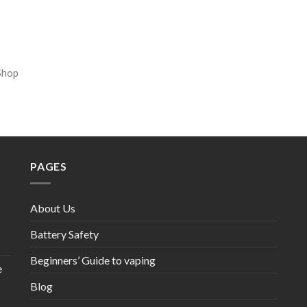
Shop
PAGES
About Us
Battery Safety
Beginners’ Guide to vaping
e
Blog